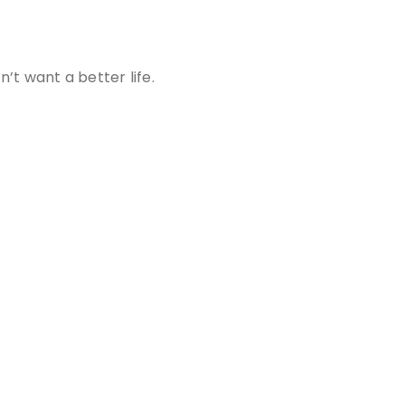
t want a better life.