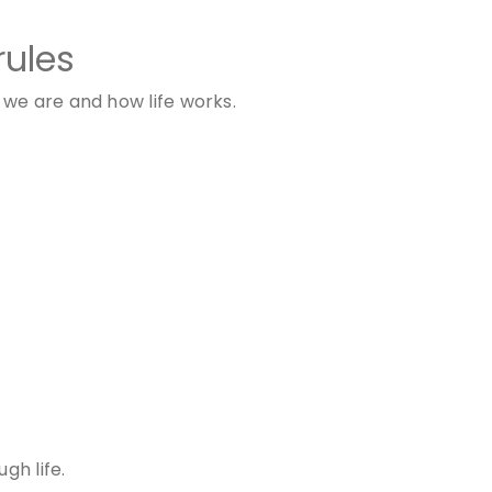
rules
we are and how life works.
gh life.