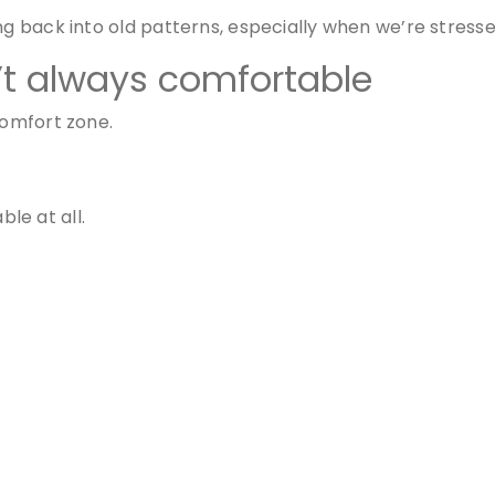
ing back into old patterns, especially when we’re stres
’t always comfortable
comfort zone.
le at all.