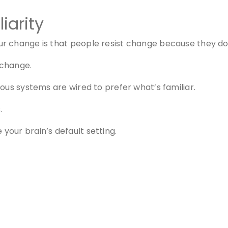
iarity
 change is that people resist change because they don’
 change.
ous systems are wired to prefer what’s familiar.
.
our brain’s default setting.