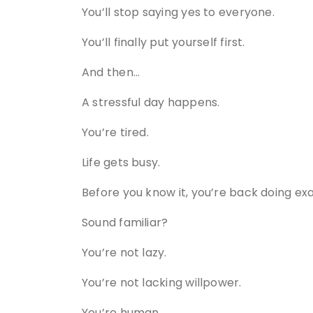
You’ll stop saying yes to everyone.
You’ll finally put yourself first.
And then…
A stressful day happens.
You’re tired.
Life gets busy.
Before you know it, you’re back doing ex
Sound familiar?
You’re not lazy.
You’re not lacking willpower.
You’re human.