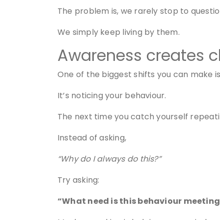
The problem is, we rarely stop to questi
We simply keep living by them.
Awareness creates c
One of the biggest shifts you can make i
It’s noticing your behaviour.
The next time you catch yourself repeati
Instead of asking,
“Why do I always do this?”
Try asking:
“What need is this behaviour meetin