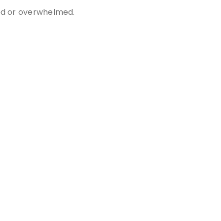
sed or overwhelmed.