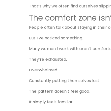
That’s why we often find ourselves slipp
The comfort zone isn
People often talk about staying in their 
But I’ve noticed something.
Many women I work with aren’t comfortab
They’re exhausted.
Overwhelmed.
Constantly putting themselves last.
The pattern doesn’t feel good.
It simply feels familiar.