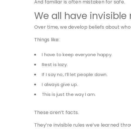
And familiar is often mistaken for safe.
We all have invisible 
Over time, we develop beliefs about who 
Things like:
I have to keep everyone happy.
Rest is lazy.
If I say no, I’ll let people down.
I always give up.
This is just the way I am.
These aren’t facts.
They’re invisible rules we’ve learned throu