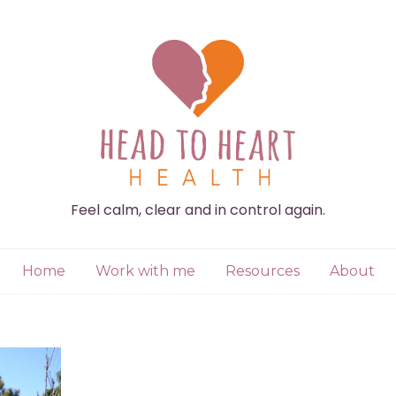
Feel calm, clear and in control again.
Home
Work with me
Resources
About