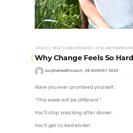
|
|
HEALTH
HEALTH AND WELLNESS
LOVE AND INSPIRATI
Why Change Feels So Har
26 AUGUST 2020
lucythehealthcoach
Have you ever promised yourself…
“This week will be different.”
You’ll stop snacking after dinner.
You’ll get to bed earlier.