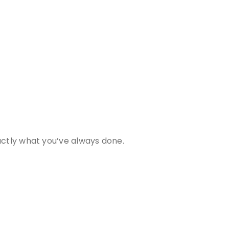
actly what you’ve always done.