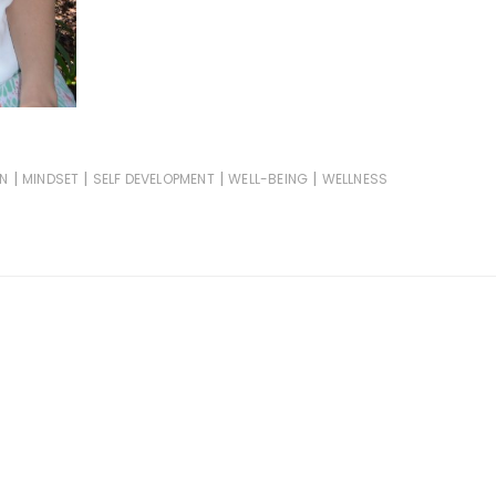
|
|
|
|
ON
MINDSET
SELF DEVELOPMENT
WELL-BEING
WELLNESS
d