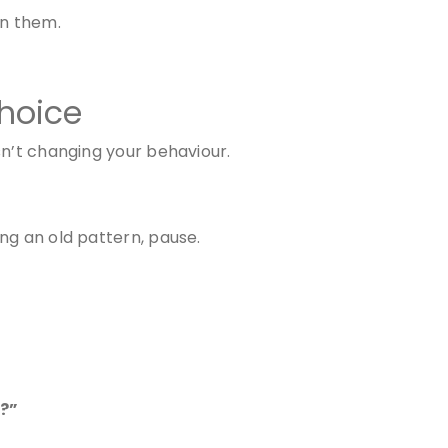
on them.
hoice
sn’t changing your behaviour.
ng an old pattern, pause.
g?”