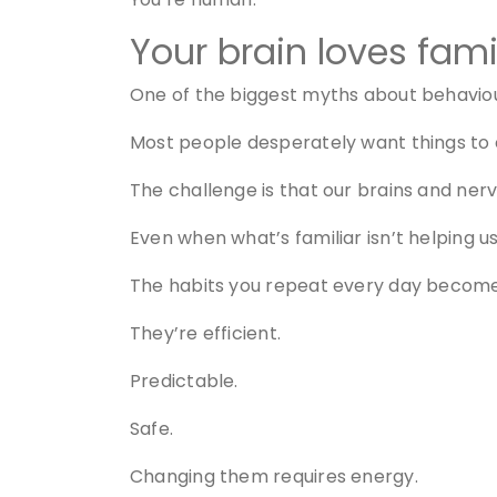
Your brain loves famil
One of the biggest myths about behaviour
Most people desperately want things to
The challenge is that our brains and nerv
Even when what’s familiar isn’t helping us
The habits you repeat every day become y
They’re efficient.
Predictable.
Safe.
Changing them requires energy.