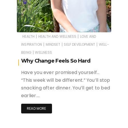
|
|
HEALTH
HEALTH AND WELLNESS
LOVE AND
|
|
|
INSPIRATION
MINDSET
SELF DEVELOPMENT
WELL-
|
BEING
WELLNESS
Why Change Feels So Hard
Have you ever promised yourself…
“This week will be different.” You’ll stop
snacking after dinner. You’ll get to bed
earlier….
READ MORE