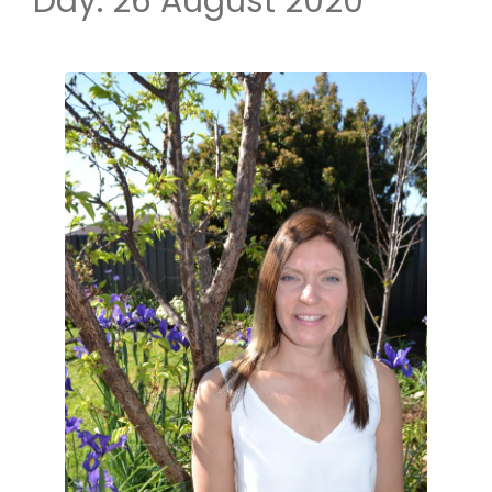
Day:
26 August 2020