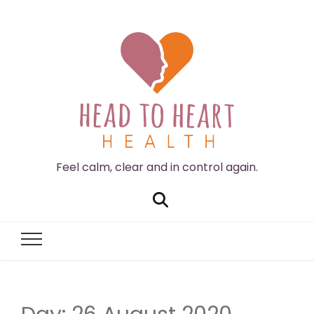
Feel calm, clear and in control again.