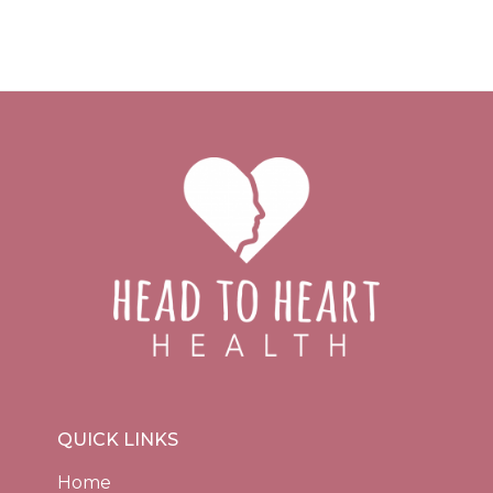
QUICK LINKS
Home