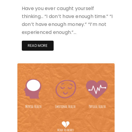
Have you ever caught yourself
thinking… “I don’t have enough time.” “I
don’t have enough money.” “I’m not
experienced enough.”…
READ MORE