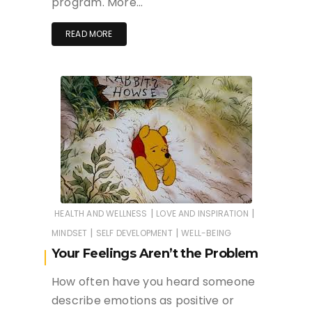
program. More…
READ MORE
|
|
HEALTH AND WELLNESS
LOVE AND INSPIRATION
|
|
MINDSET
SELF DEVELOPMENT
WELL-BEING
Your Feelings Aren’t the Problem
How often have you heard someone
describe emotions as positive or