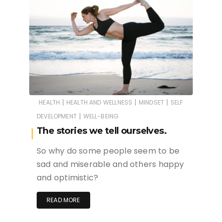
|
|
|
HEALTH
HEALTH AND WELLNESS
MINDSET
SELF
|
DEVELOPMENT
WELL-BEING
The stories we tell ourselves.
So why do some people seem to be
sad and miserable and others happy
and optimistic?
READ MORE