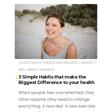
|
|
|
|
FOOD
HEALTH
HEALTH AND WELLNESS
MINDSET
|
WELL-BEING
WELLNESS
3 Simple Habits that make the
Biggest Difference to your health
When people feel overwhelmed, they
often assume they need to change
everything. A new diet. A new exercise