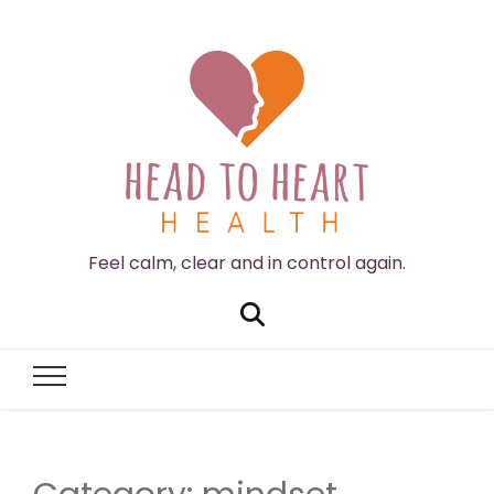
Feel calm, clear and in control again.