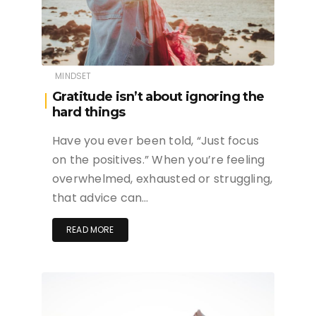
MINDSET
Gratitude isn’t about ignoring the
hard things
Have you ever been told, “Just focus
on the positives.” When you’re feeling
overwhelmed, exhausted or struggling,
that advice can…
READ MORE