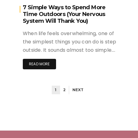
7 Simple Ways to Spend More
Time Outdoors (Your Nervous
System Will Thank You)
When life feels overwhelming, one of
the simplest things you can do is step
outside. It sounds almost too simple….
READ MORE
1
2
NEXT