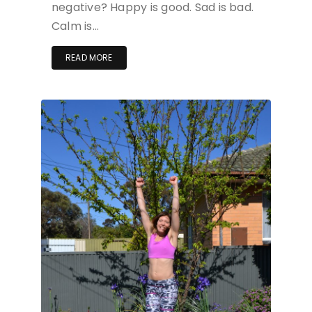
negative? Happy is good. Sad is bad.
Calm is…
READ MORE