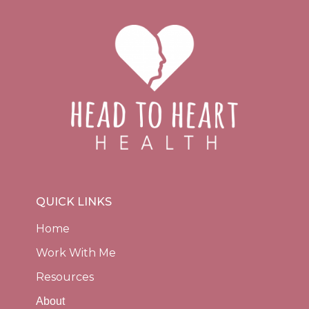
QUICK LINKS
Home
Work With Me
Resources
About