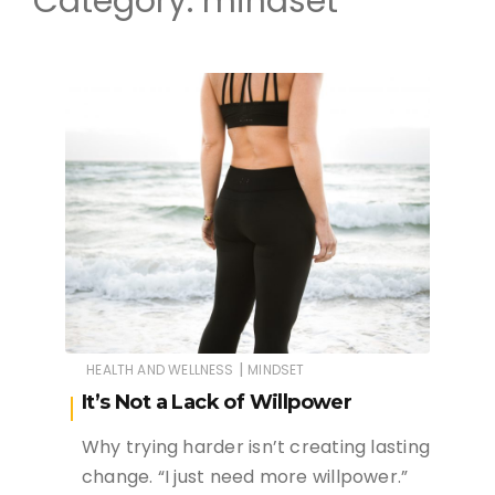
Category:
mindset
|
HEALTH AND WELLNESS
MINDSET
It’s Not a Lack of Willpower
Why trying harder isn’t creating lasting
change. “I just need more willpower.”