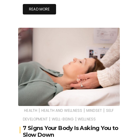
READ MORE
|
|
|
HEALTH
HEALTH AND WELLNESS
MINDSET
SELF
|
|
DEVELOPMENT
WELL-BEING
WELLNESS
7 Signs Your Body Is Asking You to
Slow Down