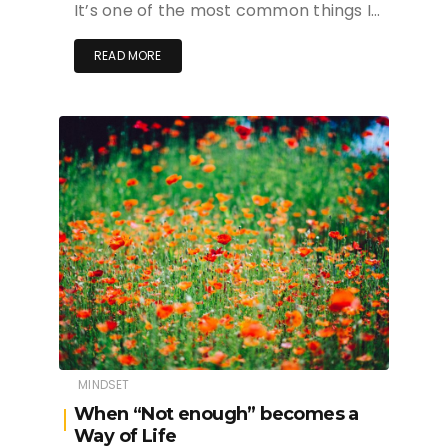
It’s one of the most common things I…
READ MORE
MINDSET
When “Not enough” becomes a
Way of Life