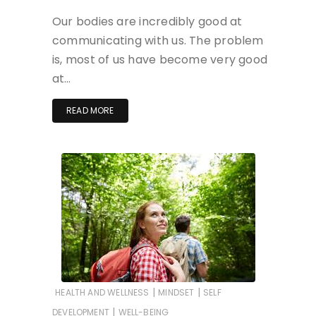
Our bodies are incredibly good at
communicating with us. The problem
is, most of us have become very good
at…
READ MORE
|
|
HEALTH AND WELLNESS
MINDSET
SELF
|
DEVELOPMENT
WELL-BEING