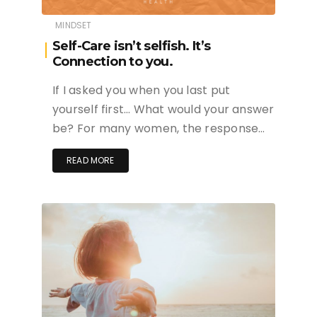
MINDSET
Self-Care isn’t selfish. It’s
Connection to you.
If I asked you when you last put
yourself first… What would your answer
be? For many women, the response…
READ MORE