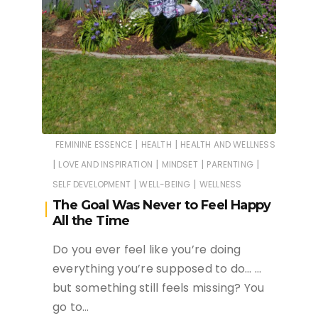
|
|
FEMININE ESSENCE
HEALTH
HEALTH AND WELLNESS
|
|
|
|
LOVE AND INSPIRATION
MINDSET
PARENTING
|
|
SELF DEVELOPMENT
WELL-BEING
WELLNESS
The Goal Was Never to Feel Happy
All the Time
Do you ever feel like you’re doing
everything you’re supposed to do… …
but something still feels missing? You
go to…