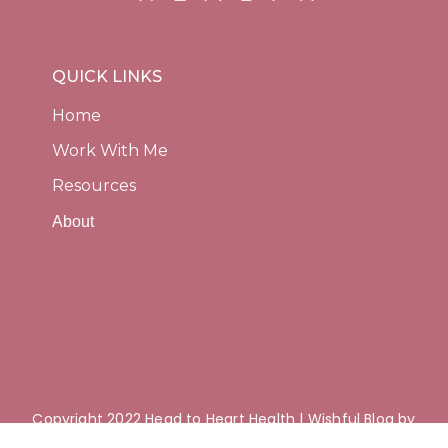
QUICK LINKS
Home
Work With Me
Resources
About
Copyright 2022 Head to Heart Health | Wishful Blog by
Wishfulthemes