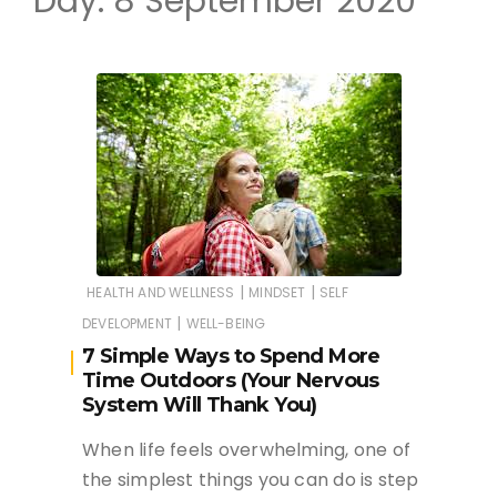
Day:
8 September 2020
|
|
HEALTH AND WELLNESS
MINDSET
SELF
|
DEVELOPMENT
WELL-BEING
7 Simple Ways to Spend More
Time Outdoors (Your Nervous
System Will Thank You)
When life feels overwhelming, one of
the simplest things you can do is step