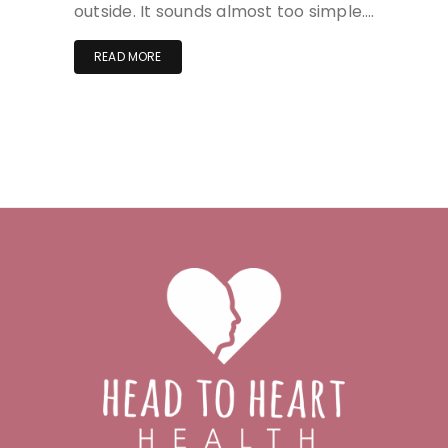
outside. It sounds almost too simple….
READ MORE