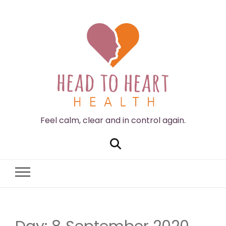
Feel calm, clear and in control again.