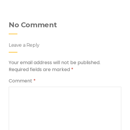
No Comment
Leave a Reply
Your email address will not be published.
Required fields are marked
*
Comment
*