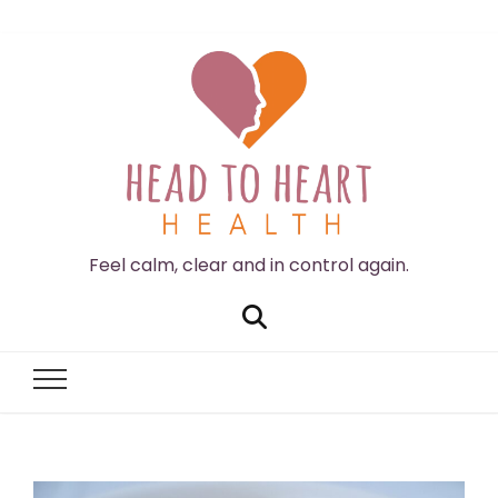
Feel calm, clear and in control again.