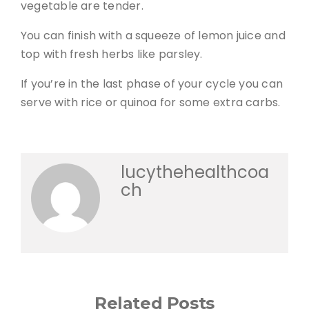
vegetable are tender.
You can finish with a squeeze of lemon juice and
top with fresh herbs like parsley.
If you’re in the last phase of your cycle you can
serve with rice or quinoa for some extra carbs.
lucythehealthcoa
ch
Related Posts