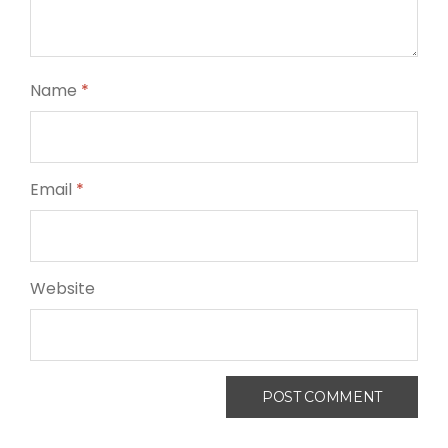
Name
*
Email
*
Website