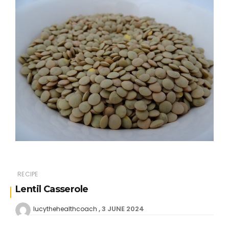
RECIPE
Lentil Casserole
3 JUNE 2024
lucythehealthcoach