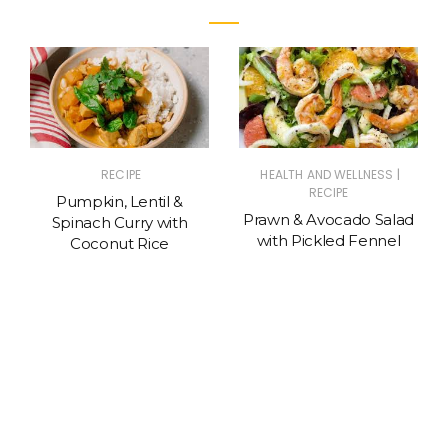
|
RECIPE
HEALTH AND WELLNESS
RECIPE
Pumpkin, Lentil &
Prawn & Avocado Salad
Spinach Curry with
with Pickled Fennel
Coconut Rice