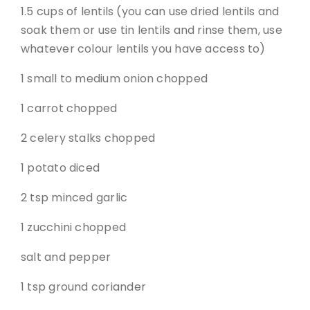
1.5 cups of lentils (you can use dried lentils and
soak them or use tin lentils and rinse them, use
whatever colour lentils you have access to)
1 small to medium onion chopped
1 carrot chopped
2 celery stalks chopped
1 potato diced
2 tsp minced garlic
1 zucchini chopped
salt and pepper
1 tsp ground coriander