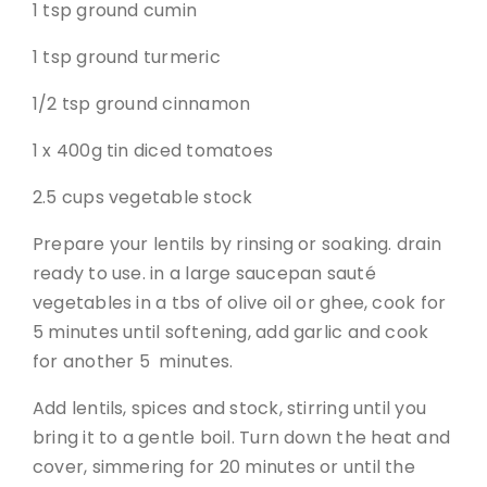
1 tsp ground cumin
1 tsp ground turmeric
1/2 tsp ground cinnamon
1 x 400g tin diced tomatoes
2.5 cups vegetable stock
Prepare your lentils by rinsing or soaking. drain
ready to use. in a large saucepan sauté
vegetables in a tbs of olive oil or ghee, cook for
5 minutes until softening, add garlic and cook
for another 5 minutes.
Add lentils, spices and stock, stirring until you
bring it to a gentle boil. Turn down the heat and
cover, simmering for 20 minutes or until the