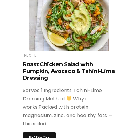
RECIPE
Roast Chicken Salad with
Pumpkin, Avocado & Tahini-Lime
Dressing
Serves 1 Ingredients Tahini-Lime
Dressing Method
Why it
works:Packed with protein,
magnesium, zinc, and healthy fats —
this salad…
READ MORE