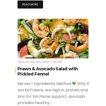
READ MORE
|
HEALTH AND WELLNESS
RECIPE
Prawn & Avocado Salad with
Pickled Fennel
Serves 1 Ingredients Method
Why it
works:Prawns are high in protein and
zinc for hormone support, avocado
provides healthy…