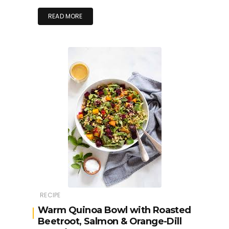
READ MORE
RECIPE
Warm Quinoa Bowl with Roasted
Beetroot, Salmon & Orange-Dill