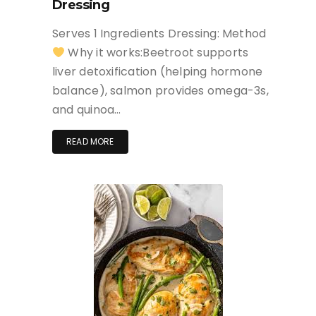
Dressing
Serves 1 Ingredients Dressing: Method
Why it works:Beetroot supports
liver detoxification (helping hormone
balance), salmon provides omega-3s,
and quinoa…
READ MORE