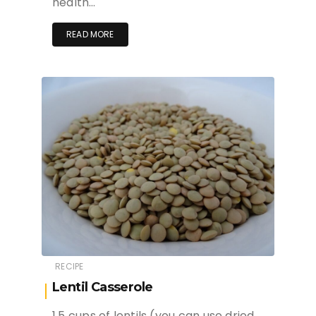
health…
READ MORE
RECIPE
Lentil Casserole
1.5 cups of lentils (you can use dried