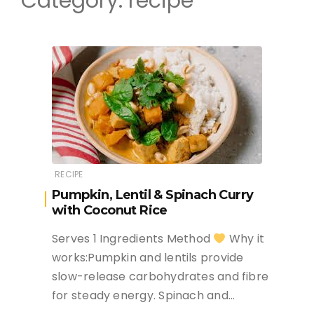
Category:
recipe
RECIPE
Pumpkin, Lentil & Spinach Curry
with Coconut Rice
Serves 1 Ingredients Method
Why it
works:Pumpkin and lentils provide
slow-release carbohydrates and fibre
for steady energy. Spinach and…