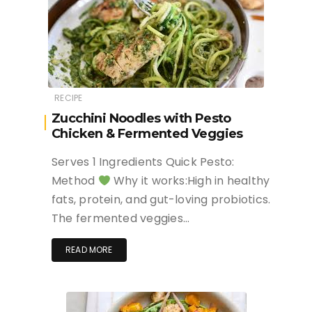
RECIPE
Zucchini Noodles with Pesto
Chicken & Fermented Veggies
Serves 1 Ingredients Quick Pesto:
Method
Why it works:High in healthy
fats, protein, and gut-loving probiotics.
The fermented veggies…
READ MORE