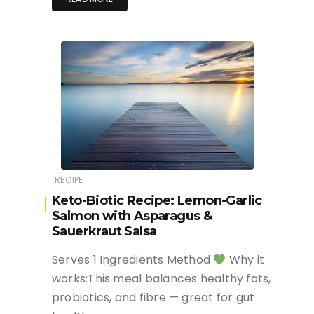
RECIPE
Keto-Biotic Recipe: Lemon-Garlic
Salmon with Asparagus &
Sauerkraut Salsa
Serves 1 Ingredients Method
Why it
works:This meal balances healthy fats,
probiotics, and fibre — great for gut