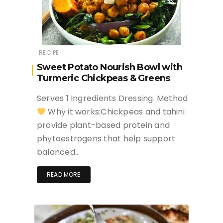
RECIPE
Sweet Potato Nourish Bowl with
Turmeric Chickpeas & Greens
Serves 1 Ingredients Dressing: Method
Why it works:Chickpeas and tahini
provide plant-based protein and
phytoestrogens that help support
balanced…
READ MORE