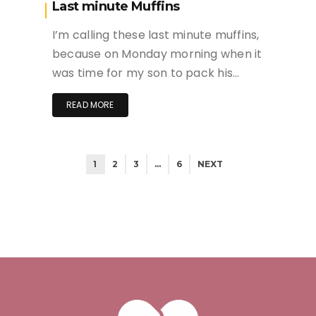
Last minute Muffins
I’m calling these last minute muffins,
because on Monday morning when it
was time for my son to pack his…
READ MORE
1
2
3
…
6
NEXT