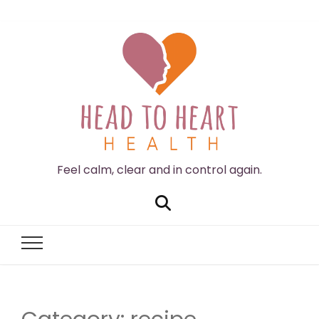
Feel calm, clear and in control again.