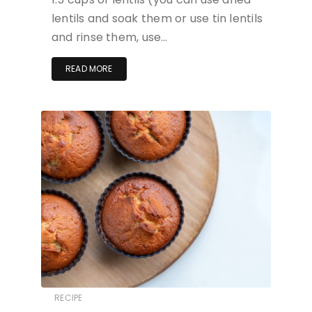
lentils and soak them or use tin lentils
and rinse them, use…
READ MORE
RECIPE