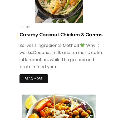
RECIPE
Creamy Coconut Chicken & Greens
Serves 1 Ingredients Method
Why it
works:Coconut milk and turmeric calm
inflammation, while the greens and
protein feed your…
READ MORE