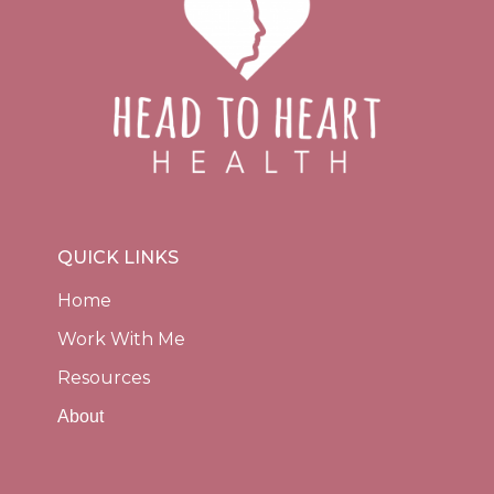
QUICK LINKS
Home
Work With Me
Resources
About