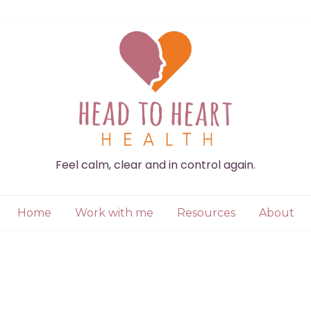
Feel calm, clear and in control again.
Home
Work with me
Resources
About