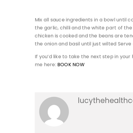
Mix all sauce ingredients in a bowl until 
the garlic, chilli and the white part of th
chicken is cooked and the beans are tend
the onion and basil until just wilted Serv
If you’d like to take the next step in yo
me here:
BOOK NOW
lucythehealth