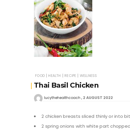
|
|
|
FOOD
HEALTH
RECIPE
WELLNESS
Thai Basil Chicken
2 AUGUST 2022
lucythehealthcoach
2 chicken breasts sliced thinly or into b
2 spring onions with white part choppe