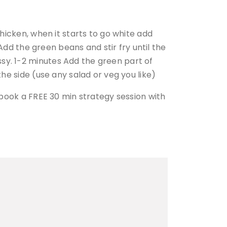
chicken, when it starts to go white add
 Add the green beans and stir fry until the
sy. 1-2 minutes Add the green part of
the side (use any salad or veg you like)
n book a FREE 30 min strategy session with