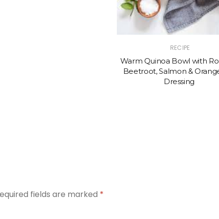
RECIPE
Warm Quinoa Bowl with Ro
Beetroot, Salmon & Orange
Dressing
equired fields are marked
*