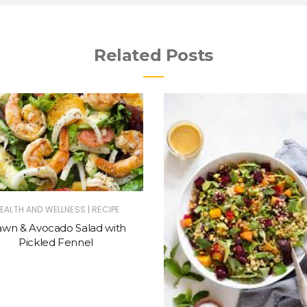
Related Posts
|
EALTH AND WELLNESS
RECIPE
awn & Avocado Salad with
Pickled Fennel