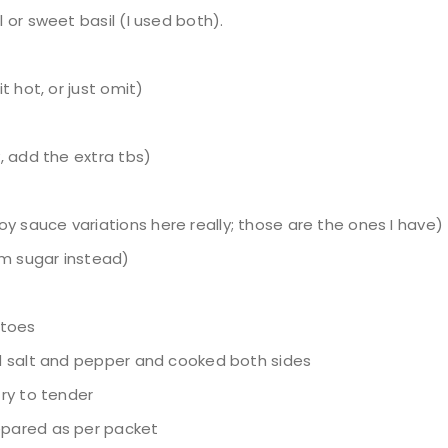
l or sweet basil (I used both).
it hot, or just omit)
y, add the extra tbs)
y sauce variations here really; those are the ones I have)
lm sugar instead)
atoes
and salt and pepper and cooked both sides
fry to tender
repared as per packet