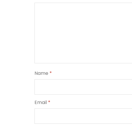
Name
*
Email
*