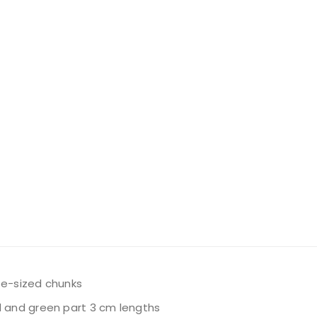
ite-sized chunks
d and green part 3 cm lengths