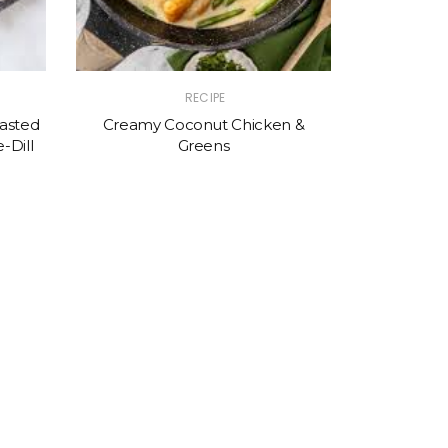
RECIPE
asted
Creamy Coconut Chicken &
-Dill
Greens