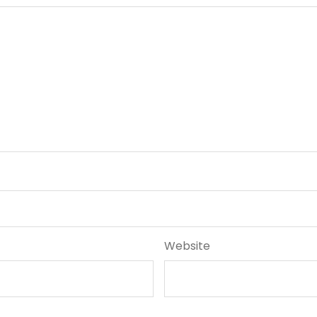
Website