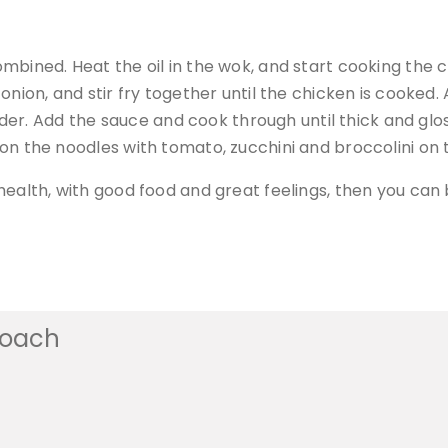
combined. Heat the oil in the wok, and start cooking the 
e onion, and stir fry together until the chicken is cooked.
er. Add the sauce and cook through until thick and glos
e on the noodles with tomato, zucchini and broccolini on 
ur health, with good food and great feelings, then you ca
coach