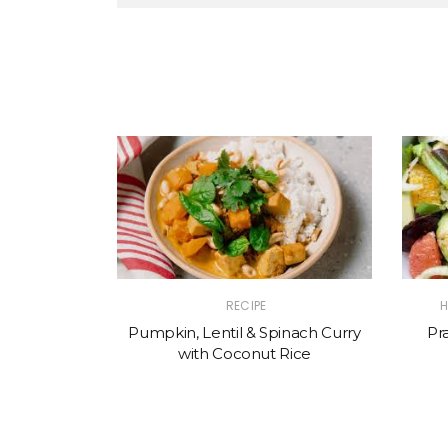
RECIPE
H
Pumpkin, Lentil & Spinach Curry
Pr
with Coconut Rice