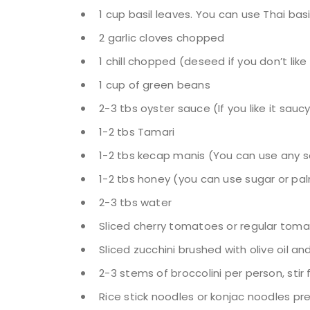
1 cup basil leaves. You can use Thai basi
2 garlic cloves chopped
1 chill chopped (deseed if you don’t like 
1 cup of green beans
2-3 tbs oyster sauce (If you like it sauc
1-2 tbs Tamari
1-2 tbs kecap manis (You can use any so
1-2 tbs honey (you can use sugar or pa
2-3 tbs water
Sliced cherry tomatoes or regular tom
Sliced zucchini brushed with olive oil 
2-3 stems of broccolini per person, stir 
Rice stick noodles or konjac noodles p