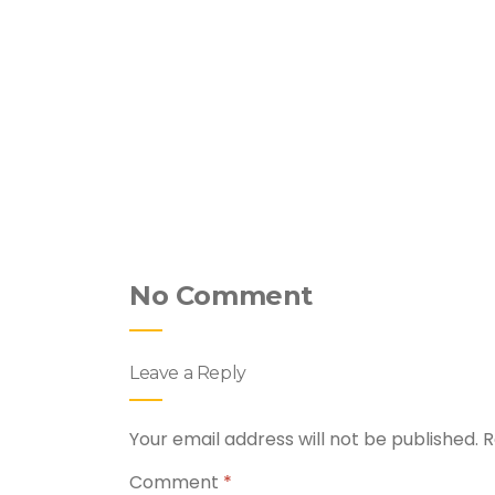
hicken &
No Comment
Leave a Reply
Your email address will not be published.
R
Comment
*