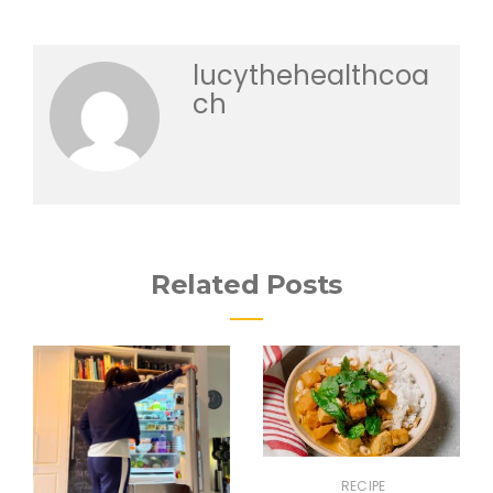
lucythehealthcoa
ch
Related Posts
RECIPE