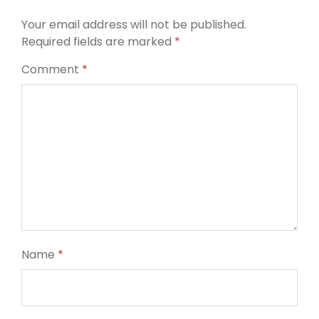
Your email address will not be published.
Required fields are marked
*
Comment
*
Name
*