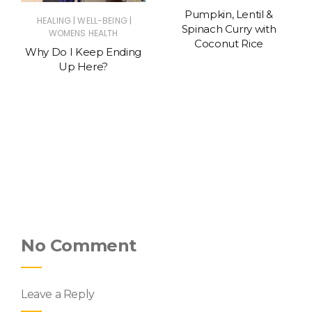
Pumpkin, Lentil &
|
|
HEALING
WELL-BEING
Spinach Curry with
WOMENS HEALTH
Coconut Rice
Why Do I Keep Ending
Up Here?
No Comment
Leave a Reply