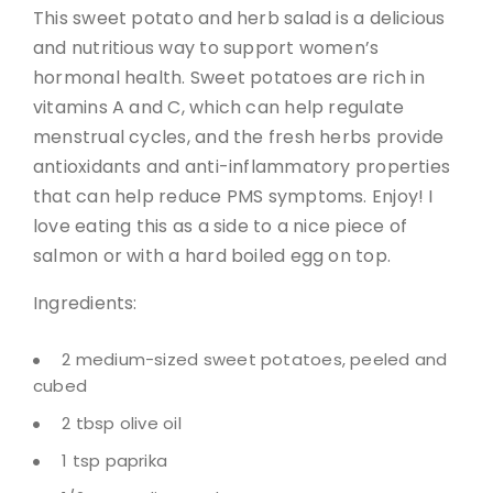
This sweet potato and herb salad is a delicious
and nutritious way to support women’s
hormonal health. Sweet potatoes are rich in
vitamins A and C, which can help regulate
menstrual cycles, and the fresh herbs provide
antioxidants and anti-inflammatory properties
that can help reduce PMS symptoms. Enjoy! I
love eating this as a side to a nice piece of
salmon or with a hard boiled egg on top.
Ingredients:
2 medium-sized sweet potatoes, peeled and
cubed
2 tbsp olive oil
1 tsp paprika