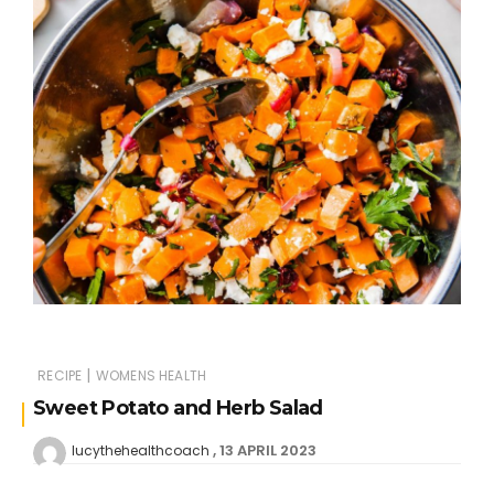
|
RECIPE
WOMENS HEALTH
Sweet Potato and Herb Salad
13 APRIL 2023
lucythehealthcoach