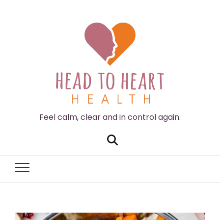
Feel calm, clear and in control again.