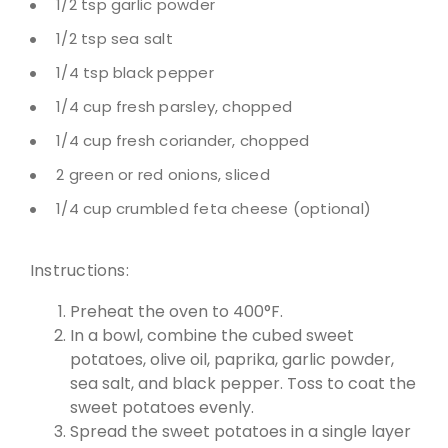
1/2 tsp garlic powder
1/2 tsp sea salt
1/4 tsp black pepper
1/4 cup fresh parsley, chopped
1/4 cup fresh coriander, chopped
2 green or red onions, sliced
1/4 cup crumbled feta cheese (optional)
Instructions:
Preheat the oven to 400°F.
In a bowl, combine the cubed sweet
potatoes, olive oil, paprika, garlic powder,
sea salt, and black pepper. Toss to coat the
sweet potatoes evenly.
Spread the sweet potatoes in a single layer