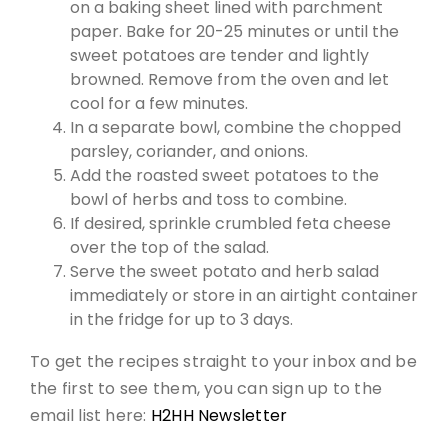
on a baking sheet lined with parchment
paper. Bake for 20-25 minutes or until the
sweet potatoes are tender and lightly
browned. Remove from the oven and let
cool for a few minutes.
In a separate bowl, combine the chopped
parsley, coriander, and onions.
Add the roasted sweet potatoes to the
bowl of herbs and toss to combine.
If desired, sprinkle crumbled feta cheese
over the top of the salad.
Serve the sweet potato and herb salad
immediately or store in an airtight container
in the fridge for up to 3 days.
To get the recipes straight to your inbox and be
the first to see them, you can sign up to the
email list here:
H2HH Newsletter