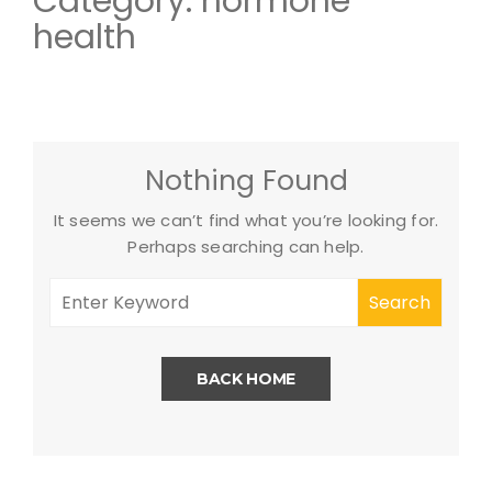
Category:
hormone
health
Nothing Found
It seems we can’t find what you’re looking for.
Perhaps searching can help.
BACK HOME