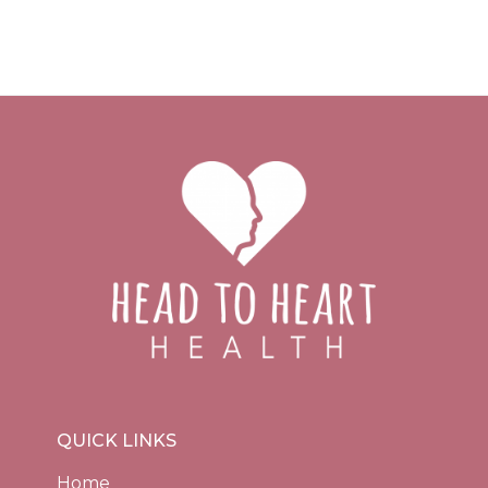
QUICK LINKS
Home