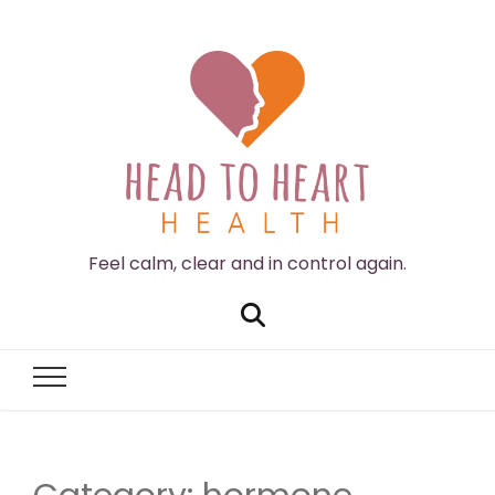
Feel calm, clear and in control again.