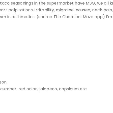
e taco seasonings in the supermarket have MSG, we all 
rt palpitations, irritability, migraine, nausea, neck pain
sm in asthmatics. (source The Chemical Maze app) I’m a
rson
ucumber, red onion, jalapeno, capsicum etc