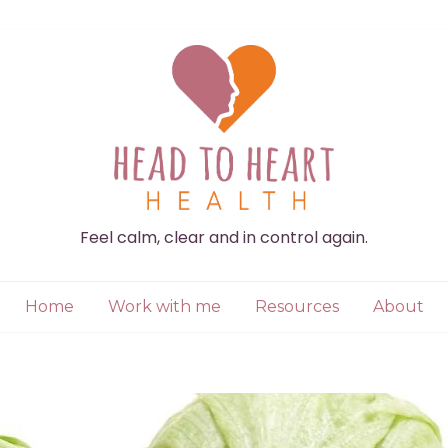
Feel calm, clear and in control again.
Home
Work with me
Resources
About