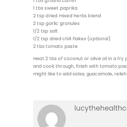
1 tbs ground cumin
1 tbs sweet paprika
2 tsp dried mixed herbs blend
2 tsp garlic granules
1/2 tsp salt
1/2 tsp dried chili flakes (optional)
2 tbs tomato paste
Heat 2 tbs of coconut or olive oil in a fr
and cook through, finish with tomato past
might like to add salsa, guacamole, relis
lucythehealth