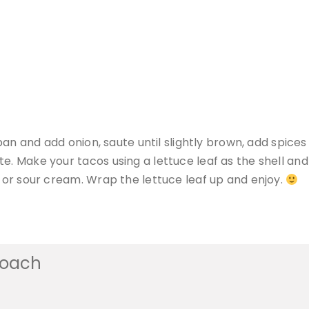
y pan and add onion, saute until slightly brown, add spic
e. Make your tacos using a lettuce leaf as the shell and 
h or sour cream. Wrap the lettuce leaf up and enjoy.
coach