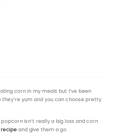
eating corn in my meals but I’ve been
se they’re yum and you can choose pretty
opcorn isn’t really a big loss and corn
e
recipe
and give them a go.