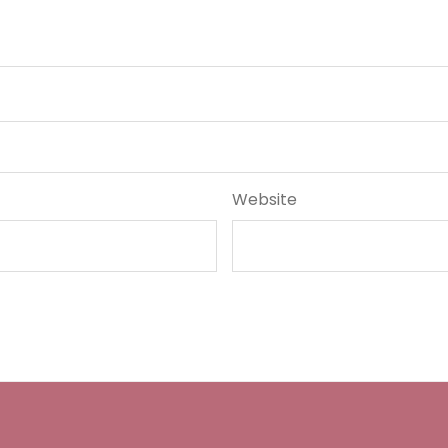
Website