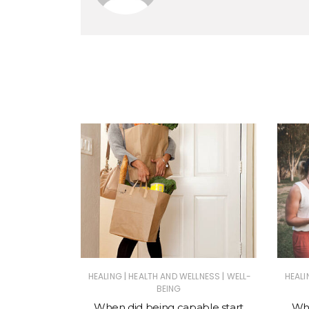
inach Curry
Rice
|
|
HEALING
HEALTH AND WELLNESS
WELL-
HEALI
BEING
When did being capable start
Why