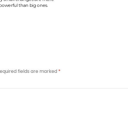
powerful than big ones.
equired fields are marked
*