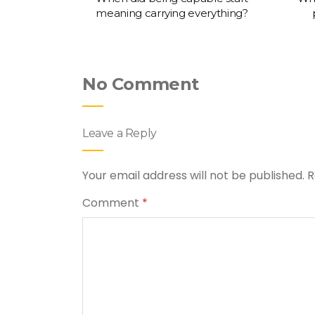
meaning carrying everything?
No Comment
Leave a Reply
Your email address will not be published.
R
Comment
*