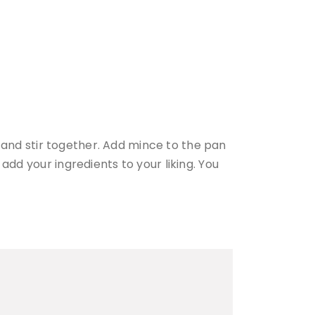
es and stir together. Add mince to the pan
add your ingredients to your liking. You