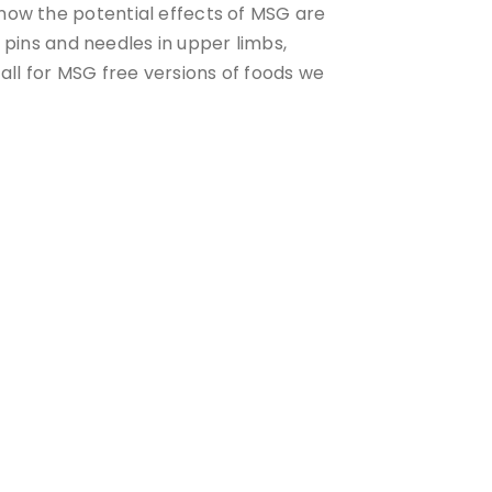
know the potential effects of MSG are
, pins and needles in upper limbs,
ll for MSG free versions of foods we