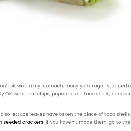
don’t sit well in my stomach, many years ago I stopped 
ally OK with corn chips, popcorn and taco shells, becau
so lettuce leaves have taken the place of taco shells, p
us
seeded crackers.
If you haven’t made them, go to th