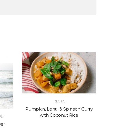
RECIPE
Pumpkin, Lentil & Spinach Curry
with Coconut Rice
|
SET
HEALING
HE
wer
When did