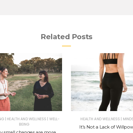
Related Posts
|
|
|
NG
HEALTH AND WELLNESS
WELL-
HEALTH AND WELLNESS
MIND
BEING
It’s Not a Lack of Willpo
 small changes are more