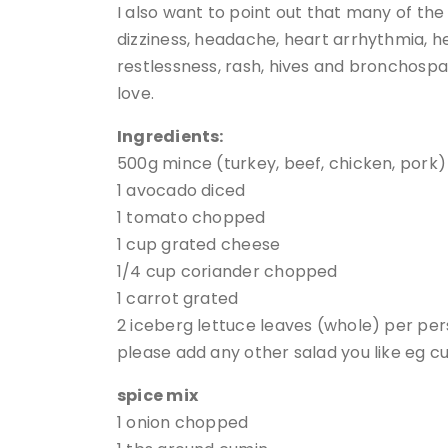
I also want to point out that many of th
dizziness, headache, heart arrhythmia, hea
restlessness, rash, hives and bronchospa
love.
Ingredients:
500g mince (turkey, beef, chicken, pork)
1 avocado diced
1 tomato chopped
1 cup grated cheese
1/4 cup coriander chopped
1 carrot grated
2 iceberg lettuce leaves (whole) per pe
please add any other salad you like eg c
spice mix
1 onion chopped