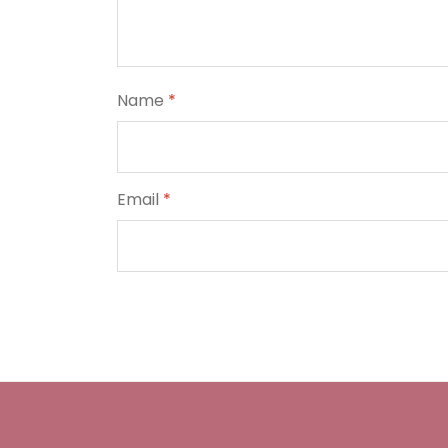
Name
*
Email
*