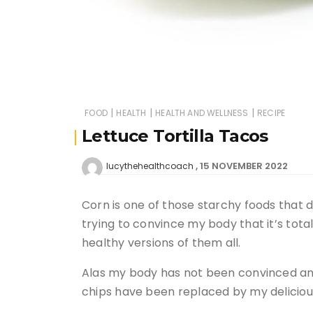
|
|
|
FOOD
HEALTH
HEALTH AND WELLNESS
RECIPE
Lettuce Tortilla Tacos
15 NOVEMBER 2022
lucythehealthcoach
Corn is one of those starchy foods that 
trying to convince my body that it’s tot
healthy versions of them all.
Alas my body has not been convinced and 
chips have been replaced by my delicio