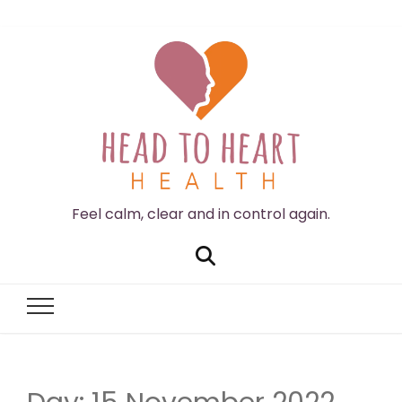
Feel calm, clear and in control again.