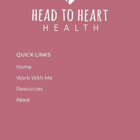
QUICK LINKS
Home
Work With Me
Resources
About