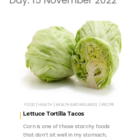
Day:
15 November 2022
|
|
|
FOOD
HEALTH
HEALTH AND WELLNESS
RECIPE
Lettuce Tortilla Tacos
Corn is one of those starchy foods
that don’t sit well in my stomach,