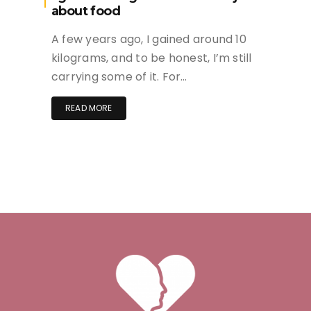
about food
A few years ago, I gained around 10
kilograms, and to be honest, I’m still
carrying some of it. For…
READ MORE