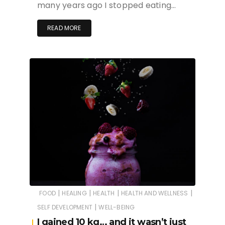
many years ago I stopped eating…
READ MORE
|
|
|
|
FOOD
HEALING
HEALTH
HEALTH AND WELLNESS
|
SELF DEVELOPMENT
WELL-BEING
I gained 10 kg… and it wasn’t just