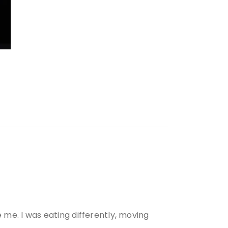
e me. I was eating differently, moving