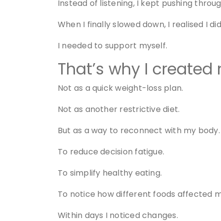
Instead of listening, I kept pushing throug
When I finally slowed down, I realised I di
I needed to support myself.
That’s why I created
Not as a quick weight-loss plan.
Not as another restrictive diet.
But as a way to reconnect with my body.
To reduce decision fatigue.
To simplify healthy eating.
To notice how different foods affected 
Within days I noticed changes.