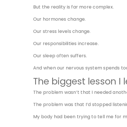
But the reality is far more complex.
Our hormones change.
Our stress levels change.
Our responsibilities increase.
Our sleep often suffers.
And when our nervous system spends too 
The biggest lesson I 
The problem wasn’t that I needed anothe
The problem was that I’d stopped listeni
My body had been trying to tell me for m