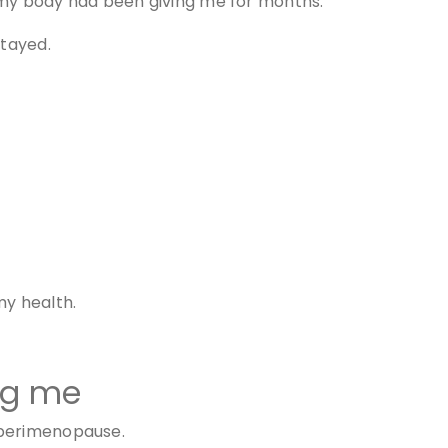
ls my body had been giving me for months.
stayed.
my health.
ng me
 perimenopause.