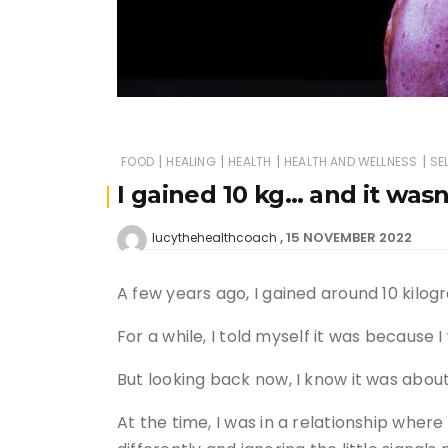
|
|
|
|
FOOD
HEALING
HEALTH
HEALTH AND WELLNESS
SE
I gained 10 kg… and it wasn
15 NOVEMBER 2022
lucythehealthcoach
A few years ago, I gained around 10 kilogr
For a while, I told myself it was because 
But looking back now, I know it was abo
At the time, I was in a relationship where