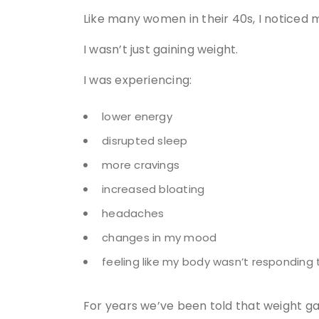
Like many women in their 40s, I noticed m
I wasn’t just gaining weight.
I was experiencing:
lower energy
disrupted sleep
more cravings
increased bloating
headaches
changes in my mood
feeling like my body wasn’t responding 
For years we’ve been told that weight ga