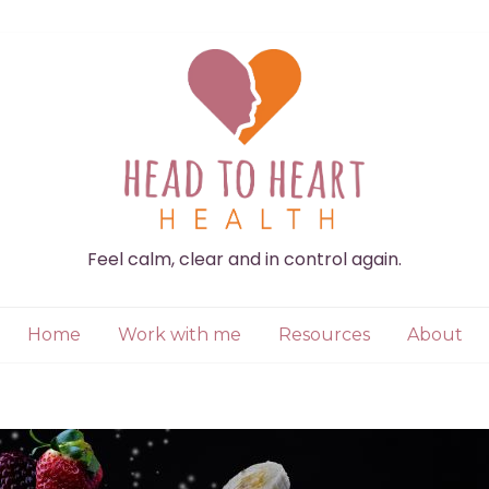
Feel calm, clear and in control again.
Home
Work with me
Resources
About