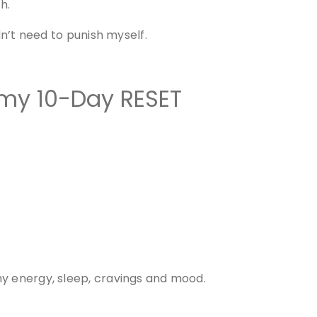
h.
dn’t need to punish myself.
 my 10-Day RESET
my energy, sleep, cravings and mood.