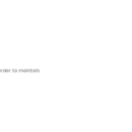
rder to maintain.