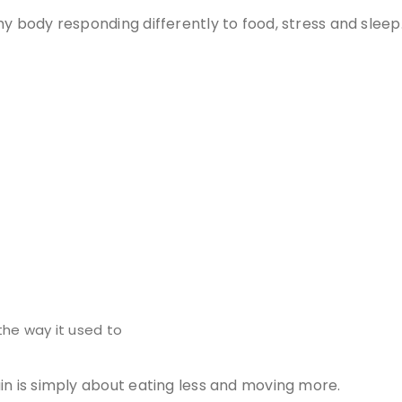
y body responding differently to food, stress and sleep
the way it used to
in is simply about eating less and moving more.