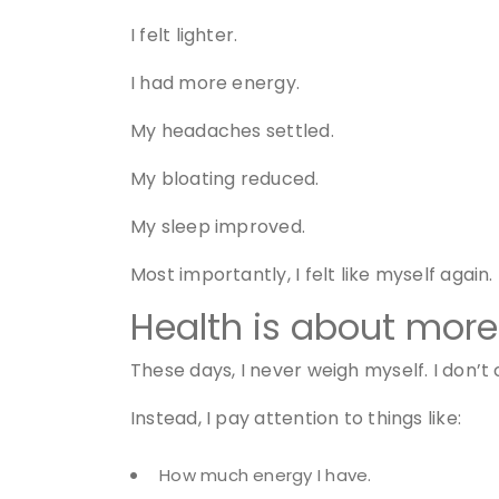
I felt lighter.
I had more energy.
My headaches settled.
My bloating reduced.
My sleep improved.
Most importantly, I felt like myself again.
Health is about more
These days, I never weigh myself. I don’t 
Instead, I pay attention to things like:
How much energy I have.