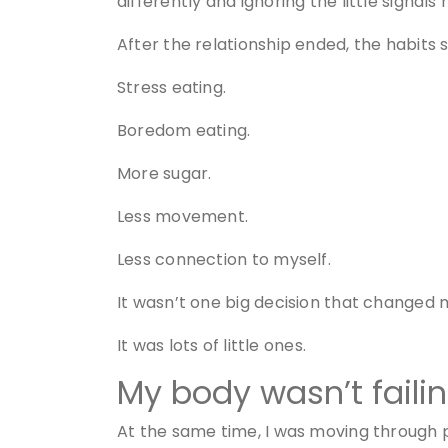
differently and ignoring the little signa
After the relationship ended, the habits 
Stress eating.
Boredom eating.
More sugar.
Less movement.
Less connection to myself.
It wasn’t one big decision that changed 
It was lots of little ones.
My body wasn’t faili
At the same time, I was moving through