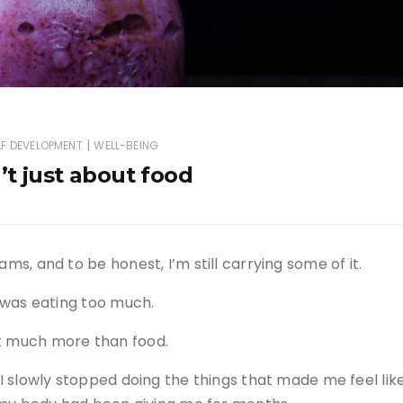
|
LF DEVELOPMENT
WELL-BEING
’t just about food
ams, and to be honest, I’m still carrying some of it.
I was eating too much.
ut much more than food.
 I slowly stopped doing the things that made me feel lik