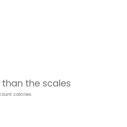
 than the scales
count calories.