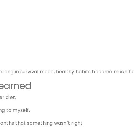
long in survival mode, healthy habits become much ha
learned
r diet.
ng to myself.
onths that something wasn’t right.