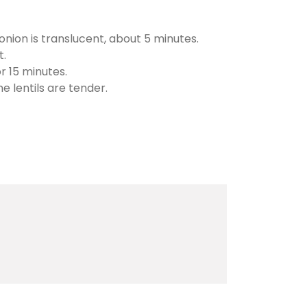
 onion is translucent, about 5 minutes.
t.
r 15 minutes.
 lentils are tender.