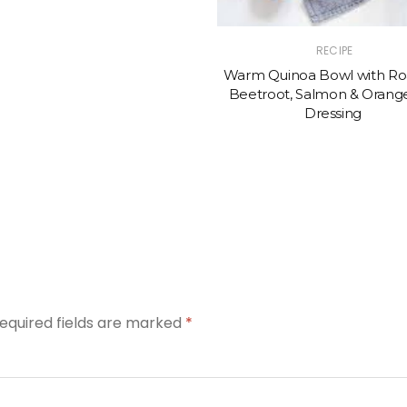
RECIPE
Warm Quinoa Bowl with Ro
Beetroot, Salmon & Orange
Dressing
equired fields are marked
*