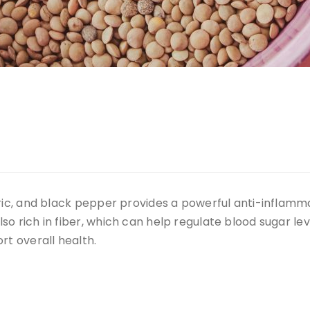
eric, and black pepper provides a powerful anti-inflam
o rich in fiber, which can help regulate blood sugar lev
rt overall health.