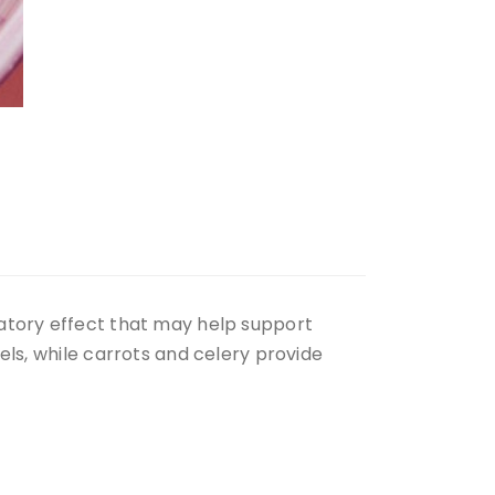
matory effect that may help support
els, while carrots and celery provide