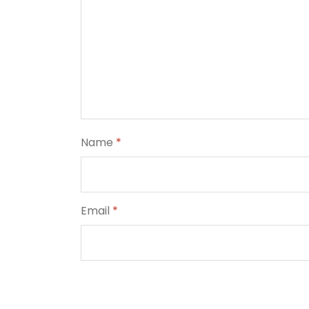
Name
*
Email
*