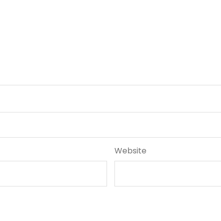
Website