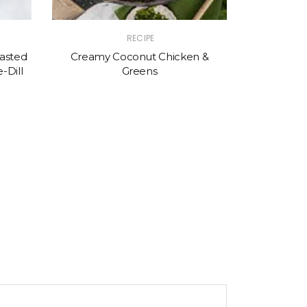
RECIPE
asted
Creamy Coconut Chicken &
-Dill
Greens