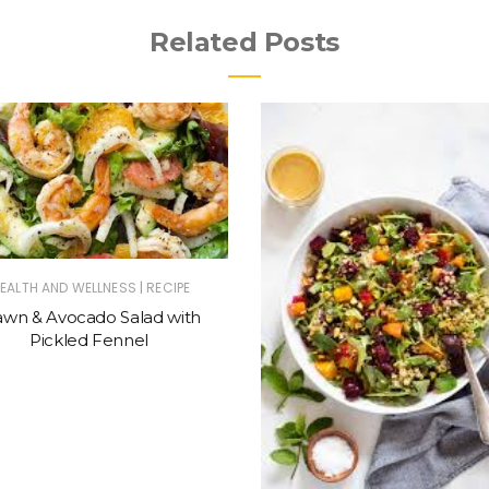
Related Posts
|
EALTH AND WELLNESS
RECIPE
awn & Avocado Salad with
Pickled Fennel