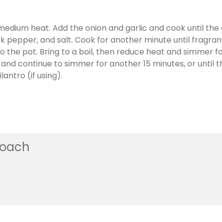
r medium heat. Add the onion and garlic and cook until the
k pepper, and salt. Cook for another minute until fragran
o the pot. Bring to a boil, then reduce heat and simmer fo
d continue to simmer for another 15 minutes, or until the
antro (if using).
coach