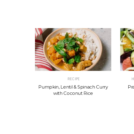
RECIPE
H
Pumpkin, Lentil & Spinach Curry
Pr
with Coconut Rice