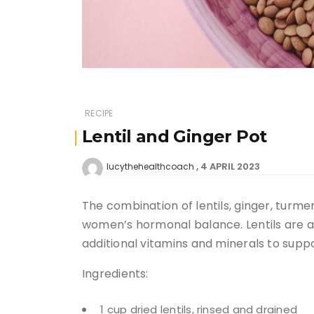
RECIPE
Lentil and Ginger Pot
4 APRIL 2023
lucythehealthcoach
The combination of lentils, ginger, turm
women’s hormonal balance. Lentils are als
additional vitamins and minerals to suppo
Ingredients:
1 cup dried lentils, rinsed and drained