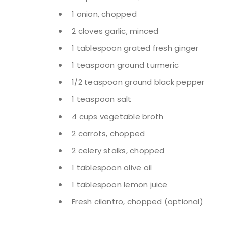
1 onion, chopped
2 cloves garlic, minced
1 tablespoon grated fresh ginger
1 teaspoon ground turmeric
1/2 teaspoon ground black pepper
1 teaspoon salt
4 cups vegetable broth
2 carrots, chopped
2 celery stalks, chopped
1 tablespoon olive oil
1 tablespoon lemon juice
Fresh cilantro, chopped (optional)