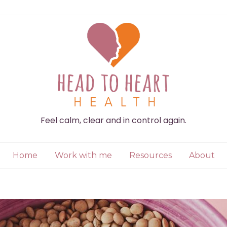
Feel calm, clear and in control again.
Home
Work with me
Resources
About