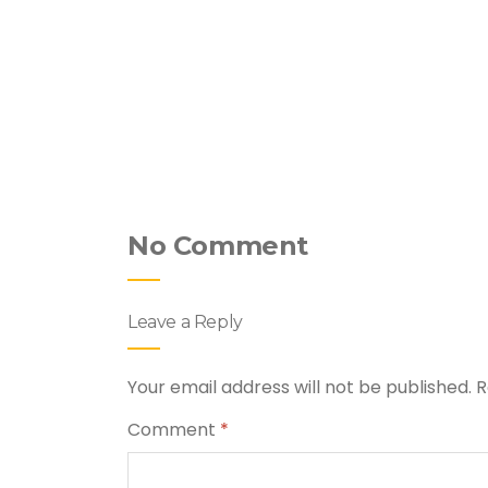
hicken &
No Comment
Leave a Reply
Your email address will not be published.
R
Comment
*