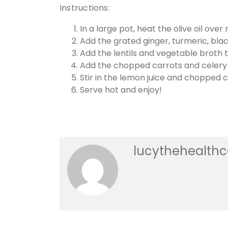
Instructions:
In a large pot, heat the olive oil ove
Add the grated ginger, turmeric, blac
Add the lentils and vegetable broth t
Add the chopped carrots and celery an
Stir in the lemon juice and chopped cil
Serve hot and enjoy!
lucythehealth