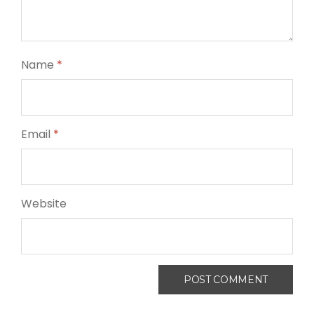
Name
*
Email
*
Website