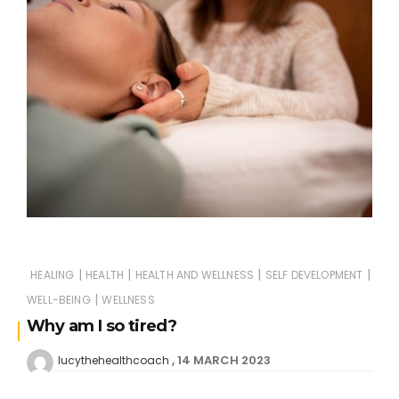
|
|
|
|
HEALING
HEALTH
HEALTH AND WELLNESS
SELF DEVELOPMENT
|
WELL-BEING
WELLNESS
Why am I so tired?
14 MARCH 2023
lucythehealthcoach