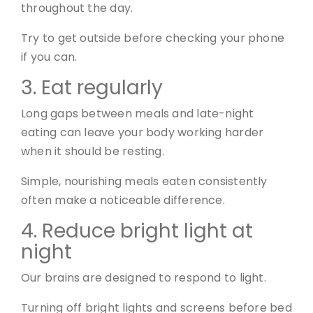
throughout the day.
Try to get outside before checking your phone
if you can.
3. Eat regularly
Long gaps between meals and late-night
eating can leave your body working harder
when it should be resting.
Simple, nourishing meals eaten consistently
often make a noticeable difference.
4. Reduce bright light at
night
Our brains are designed to respond to light.
Turning off bright lights and screens before bed