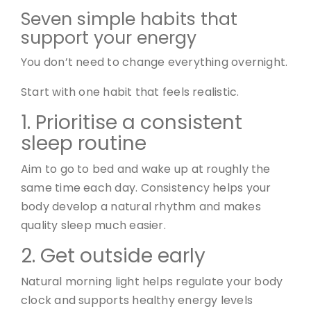
Seven simple habits that
support your energy
You don’t need to change everything overnight.
Start with one habit that feels realistic.
1. Prioritise a consistent
sleep routine
Aim to go to bed and wake up at roughly the
same time each day. Consistency helps your
body develop a natural rhythm and makes
quality sleep much easier.
2. Get outside early
Natural morning light helps regulate your body
clock and supports healthy energy levels