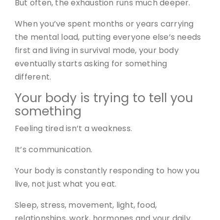
But often, the exhaustion runs much deeper.
When you’ve spent months or years carrying
the mental load, putting everyone else’s needs
first and living in survival mode, your body
eventually starts asking for something
different.
Your body is trying to tell you
something
Feeling tired isn’t a weakness.
It’s communication.
Your body is constantly responding to how you
live, not just what you eat.
Sleep, stress, movement, light, food,
relationships, work, hormones and your daily