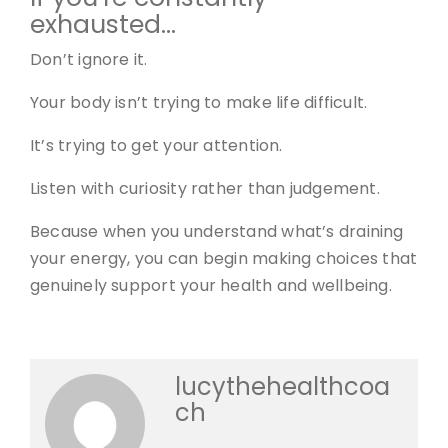
exhausted…
Don’t ignore it.
Your body isn’t trying to make life difficult.
It’s trying to get your attention.
Listen with curiosity rather than judgement.
Because when you understand what’s draining
your energy, you can begin making choices that
genuinely support your health and wellbeing.
lucythehealthcoa
ch