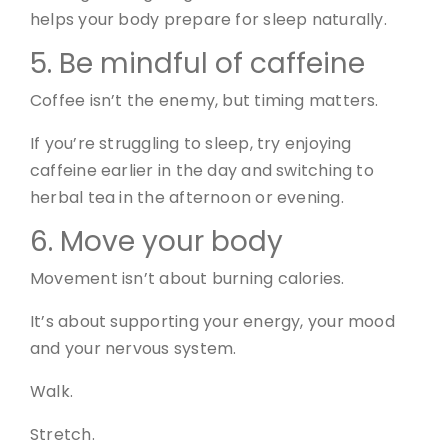
helps your body prepare for sleep naturally.
5. Be mindful of caffeine
Coffee isn’t the enemy, but timing matters.
If you’re struggling to sleep, try enjoying
caffeine earlier in the day and switching to
herbal tea in the afternoon or evening.
6. Move your body
Movement isn’t about burning calories.
It’s about supporting your energy, your mood
and your nervous system.
Walk.
Stretch.