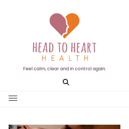
Feel calm, clear and in control again.