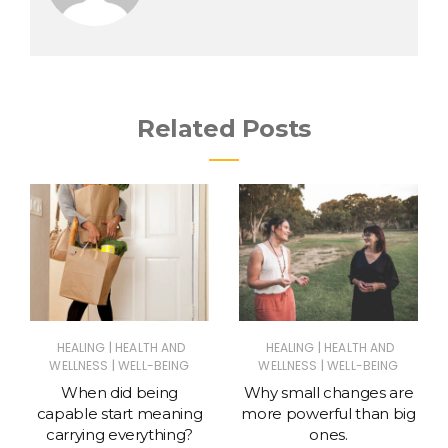
Related Posts
|
|
HEALING
HEALTH AND
HEALING
HEALTH AND
|
|
WELLNESS
WELL-BEING
WELLNESS
WELL-BEING
When did being
Why small changes are
capable start meaning
more powerful than big
carrying everything?
ones.