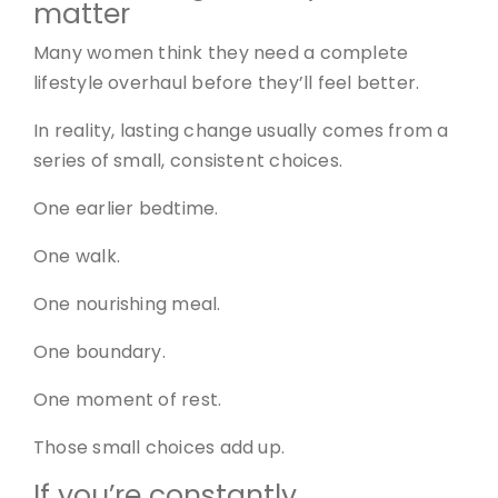
matter
Many women think they need a complete
lifestyle overhaul before they’ll feel better.
In reality, lasting change usually comes from a
series of small, consistent choices.
One earlier bedtime.
One walk.
One nourishing meal.
One boundary.
One moment of rest.
Those small choices add up.
If you’re constantly