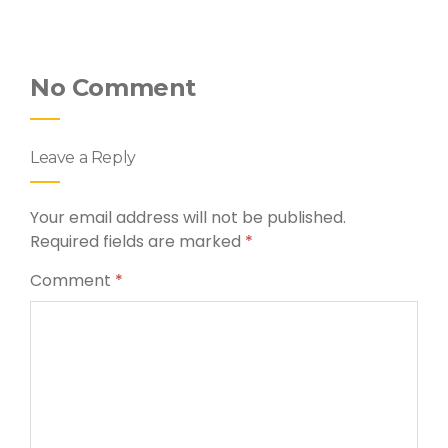
No Comment
Leave a Reply
Your email address will not be published.
Required fields are marked
*
Comment
*