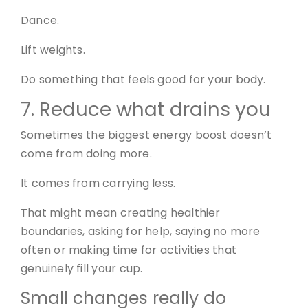
Dance.
Lift weights.
Do something that feels good for your body.
7. Reduce what drains you
Sometimes the biggest energy boost doesn’t
come from doing more.
It comes from carrying less.
That might mean creating healthier
boundaries, asking for help, saying no more
often or making time for activities that
genuinely fill your cup.
Small changes really do