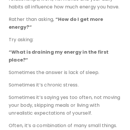
habits all influence how much energy you have.
Rather than asking,
“How do I get more
energy?”
Try asking:
“What is draining my energy in the first
place?”
Sometimes the answer is lack of sleep.
Sometimes it’s chronic stress.
Sometimes it’s saying yes too often, not moving
your body, skipping meals or living with
unrealistic expectations of yourself.
Often, it’s a combination of many small things.