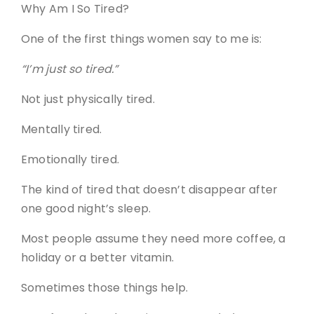
Why Am I So Tired?
One of the first things women say to me is:
“I’m just so tired.”
Not just physically tired.
Mentally tired.
Emotionally tired.
The kind of tired that doesn’t disappear after
one good night’s sleep.
Most people assume they need more coffee, a
holiday or a better vitamin.
Sometimes those things help.