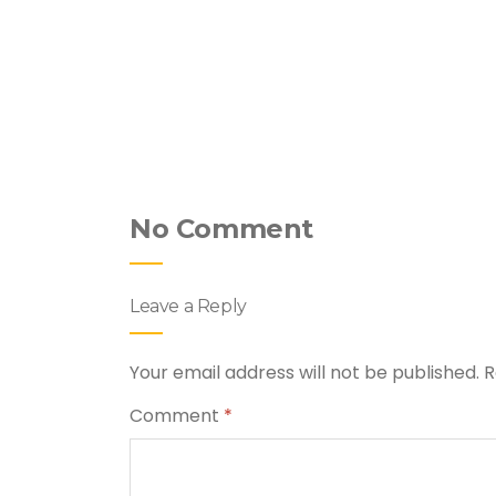
hicken &
No Comment
Leave a Reply
Your email address will not be published.
R
Comment
*