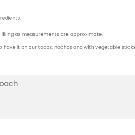
redients.
nd liking as measurements are approximate.
so have it on our tacos, nachos and with vegetable sticks
coach