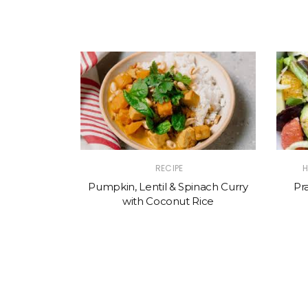
RECIPE
H
Pumpkin, Lentil & Spinach Curry
Pr
with Coconut Rice