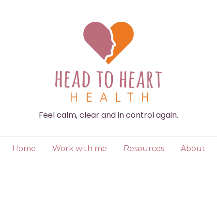
Feel calm, clear and in control again.
Home
Work with me
Resources
About