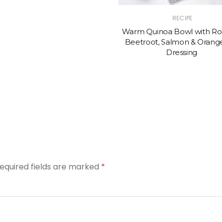
RECIPE
Warm Quinoa Bowl with Ro
Beetroot, Salmon & Orange
Dressing
equired fields are marked
*