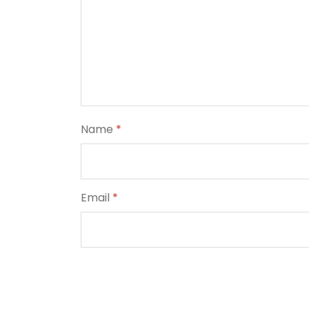
Name
*
Email
*