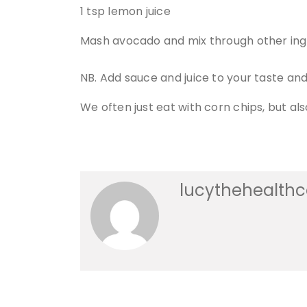
1 tsp lemon juice
Mash avocado and mix through other ing
NB. Add sauce and juice to your taste a
We often just eat with corn chips, but al
lucythehealth