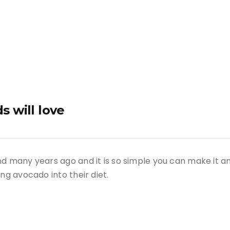
s will love
d many years ago and it is so simple you can make it any
ng avocado into their diet.