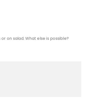
 or on salad. What else is possible?