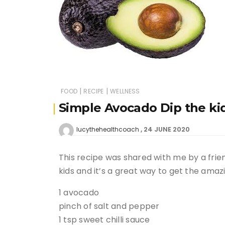
|
|
FOOD
RECIPE
WELLNESS
Simple Avocado Dip the kid
24 JUNE 2020
lucythehealthcoach
This recipe was shared with me by a frien
kids and it’s a great way to get the amazi
1 avocado
pinch of salt and pepper
1 tsp sweet chilli sauce