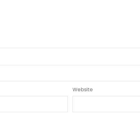
Website