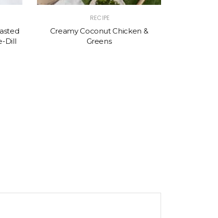
RECIPE
asted
Creamy Coconut Chicken &
-Dill
Greens