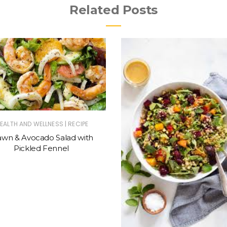
Related Posts
|
EALTH AND WELLNESS
RECIPE
awn & Avocado Salad with
Pickled Fennel