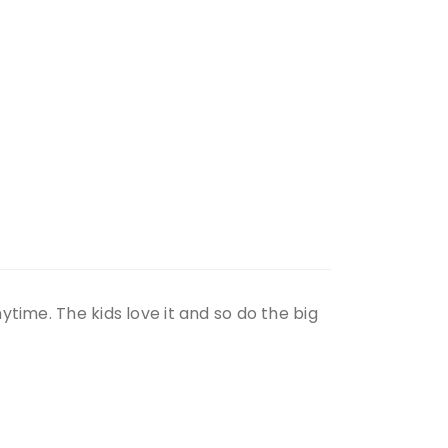
time. The kids love it and so do the big