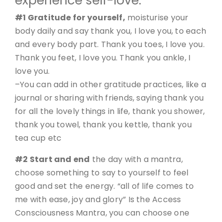
experience self-love.
#1 Gratitude for yourself,
moisturise your
body daily and say thank you, I love you, to each
and every body part. Thank you toes, I love you.
Thank you feet, I love you. Thank you ankle, I
love you.
–You can add in other gratitude practices, like a
journal or sharing with friends, saying thank you
for all the lovely things in life, thank you shower,
thank you towel, thank you kettle, thank you
tea cup etc
#2 Start and end
the day with a mantra,
choose something to say to yourself to feel
good and set the energy. “all of life comes to
me with ease, joy and glory” Is the Access
Consciousness Mantra, you can choose one