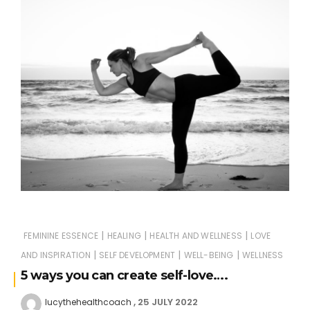
|
|
|
FEMININE ESSENCE
HEALING
HEALTH AND WELLNESS
LOVE
|
|
|
AND INSPIRATION
SELF DEVELOPMENT
WELL-BEING
WELLNESS
5 ways you can create self-love….
25 JULY 2022
lucythehealthcoach