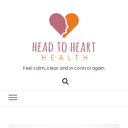
Feel calm, clear and in control again.