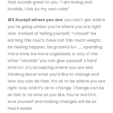
that sounds great to you. “I am loving and
lovable, I live by my own rules”
#3 Accept where you are
, you can’t get where
you’re going unless you’re where you are right
now. Instead of telling yourself, “I should” be
earning this much, have lost this much weight,
be feeling happier, be grateful for ….., spending
more time, be more organised, or any of the
other “shoulds” you can give yourself a hard
time for, try accepting where you are and
thinking about what you’d like to change and
how you can do that. It’s ok to be where you are
right now, and it’s ok to change. Change can be
as fast or as slow as you like. You’re worth it,
love yourself and making changes will be so
much easier.