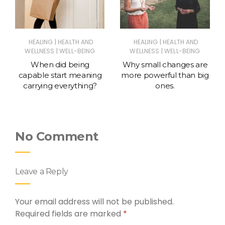
|
|
HEALING
HEALTH AND
HEALING
HEALTH AND
|
|
WELLNESS
WELL-BEING
WELLNESS
WELL-BEING
When did being
Why small changes are
capable start meaning
more powerful than big
carrying everything?
ones.
No Comment
Leave a Reply
Your email address will not be published.
Required fields are marked
*