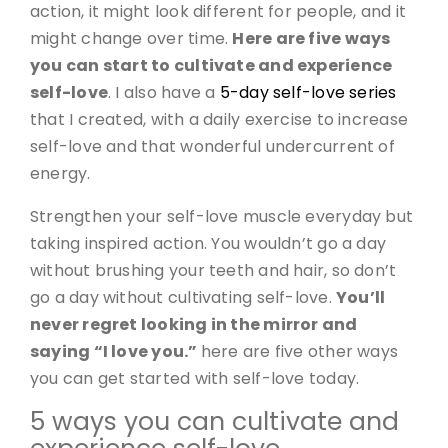
action, it might look different for people, and it
might change over time.
Here are five ways
you can start to cultivate and experience
self-love
. I also have a
5-day self-love series
that I created, with a daily exercise to increase
self-love and that wonderful undercurrent of
energy.
Strengthen your self-love muscle everyday but
taking inspired action. You wouldn’t go a day
without brushing your teeth and hair, so don’t
go a day without cultivating self-love.
You’ll
never regret looking in the mirror and
saying “I love you.”
here are five other ways
you can get started with self-love today.
5 ways you can cultivate and