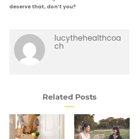
deserve that, don’t you?
lucythehealthcoa
ch
Related Posts