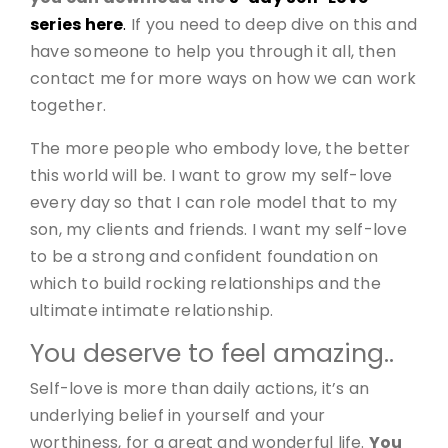
series here
.
If you need to deep dive on this and
have someone to help you through it all, then
contact me for more ways on how we can work
together.
The more people who embody love, the better
this world will be. I want to grow my self-love
every day so that I can role model that to my
son, my clients and friends. I want my self-love
to be a strong and confident foundation on
which to build rocking relationships and the
ultimate intimate relationship.
You deserve to feel amazing..
Self-love is more than daily actions, it’s an
underlying belief in yourself and your
worthiness, for a great and wonderful life.
You