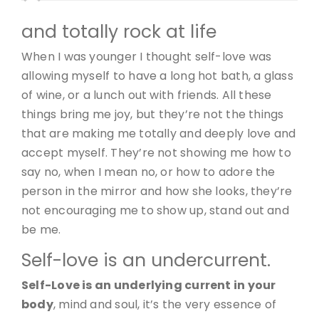
and totally rock at life
When I was younger I thought self-love was
allowing myself to have a long hot bath, a glass
of wine, or a lunch out with friends. All these
things bring me joy, but they’re not the things
that are making me totally and deeply love and
accept myself. They’re not showing me how to
say no, when I mean no, or how to adore the
person in the mirror and how she looks, they’re
not encouraging me to show up, stand out and
be me.
Self-love is an undercurrent.
Self-Love is an underlying current in your
body
, mind and soul, it’s the very essence of