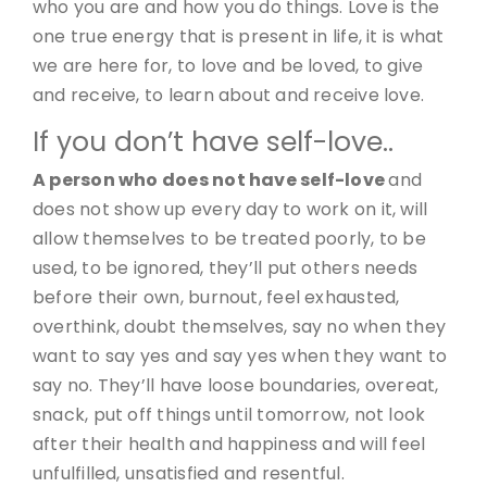
who you are and how you do things. Love is the
one true energy that is present in life, it is what
we are here for, to love and be loved, to give
and receive, to learn about and receive love.
If you don’t have self-love..
A person who does not have self-love
and
does not show up every day to work on it, will
allow themselves to be treated poorly, to be
used, to be ignored, they’ll put others needs
before their own, burnout, feel exhausted,
overthink, doubt themselves, say no when they
want to say yes and say yes when they want to
say no. They’ll have loose boundaries, overeat,
snack, put off things until tomorrow, not look
after their health and happiness and will feel
unfulfilled, unsatisfied and resentful.