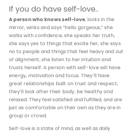
If you do have self-love..
A person who knows self-love
, looks in the
mirror, winks and says “hello gorgeous,” she
walks with confidence, she speaks her truth,
she says yes to things that excite her, she says
no to people and things that feel heavy and out
of alignment, she listen to her intuition and
trusts herself. A person with self-love will have
energy, motivation and focus. They’ll have
great relationships built on trust and respect,
they’ll look after their body, be healthy and
relaxed. They feel satisfied and fulfilled, and are
just as comfortable on their own as they are in
group or crowd.
Self-love is a state of mind, as well as daily