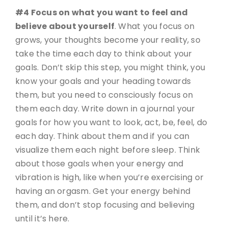
#4 Focus on what you want to feel and
believe about yourself
. What you focus on
grows, your thoughts become your reality, so
take the time each day to think about your
goals. Don’t skip this step, you might think, you
know your goals and your heading towards
them, but you need to consciously focus on
them each day. Write down in a journal your
goals for how you want to look, act, be, feel, do
each day. Think about them and if you can
visualize them each night before sleep. Think
about those goals when your energy and
vibration is high, like when you’re exercising or
having an orgasm. Get your energy behind
them, and don’t stop focusing and believing
until it’s here.