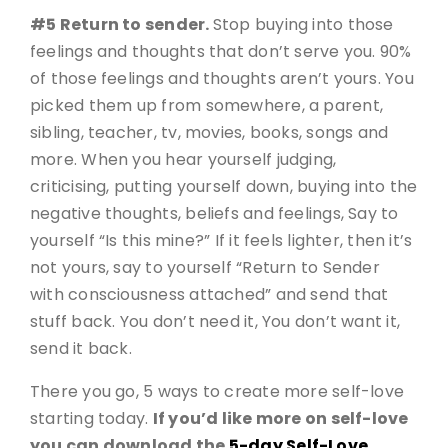
#5 Return to sender.
Stop buying into those
feelings and thoughts that don’t serve you. 90%
of those feelings and thoughts aren’t yours. You
picked them up from somewhere, a parent,
sibling, teacher, tv, movies, books, songs and
more. When you hear yourself judging,
criticising, putting yourself down, buying into the
negative thoughts, beliefs and feelings, Say to
yourself “Is this mine?” If it feels lighter, then it’s
not yours, say to yourself “Return to Sender
with consciousness attached” and send that
stuff back. You don’t need it, You don’t want it,
send it back.
There you go, 5 ways to create more self-love
starting today.
If you’d like more on self-love
you can download the
5-day Self-Love