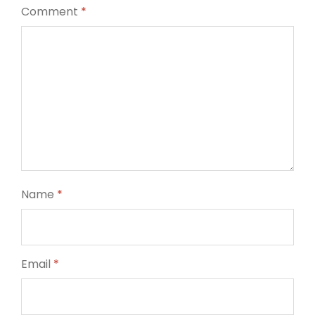
Comment
*
Name
*
Email
*