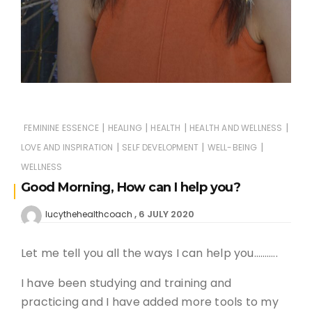
|
|
|
|
FEMININE ESSENCE
HEALING
HEALTH
HEALTH AND WELLNESS
|
|
|
LOVE AND INSPIRATION
SELF DEVELOPMENT
WELL-BEING
WELLNESS
Good Morning, How can I help you?
6 JULY 2020
lucythehealthcoach
Let me tell you all the ways I can help you………..
I have been studying and training and
practicing and I have added more tools to my