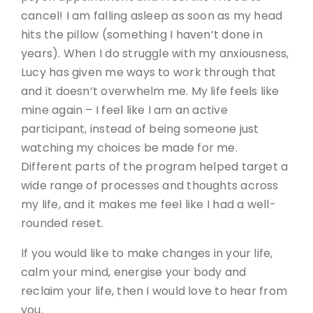
cancel! I am falling asleep as soon as my head
hits the pillow (something I haven’t done in
years). When I do struggle with my anxiousness,
Lucy has given me ways to work through that
and it doesn’t overwhelm me. My life feels like
mine again – I feel like I am an active
participant, instead of being someone just
watching my choices be made for me.
Different parts of the program helped target a
wide range of processes and thoughts across
my life, and it makes me feel like I had a well-
rounded reset.
If you would like to make changes in your life,
calm your mind, energise your body and
reclaim your life, then I would love to hear from
you.