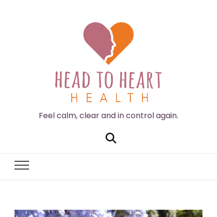
Feel calm, clear and in control again.