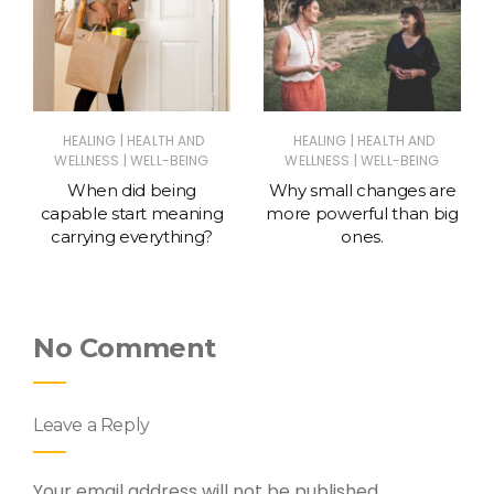
|
|
HEALING
HEALTH AND
HEALING
HEALTH AND
|
|
WELLNESS
WELL-BEING
WELLNESS
WELL-BEING
When did being
Why small changes are
capable start meaning
more powerful than big
carrying everything?
ones.
No Comment
Leave a Reply
Your email address will not be published.