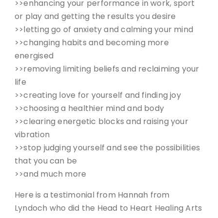
>>enhancing your performance in work, sport
or play and getting the results you desire
>>letting go of anxiety and calming your mind
>>changing habits and becoming more
energised
>>removing limiting beliefs and reclaiming your
life
>>creating love for yourself and finding joy
>>choosing a healthier mind and body
>>clearing energetic blocks and raising your
vibration
>>stop judging yourself and see the possibilities
that you can be
>>and much more
Here is a testimonial from Hannah from
Lyndoch who did the Head to Heart Healing Arts