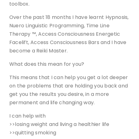
toolbox.
Over the past 18 months I have learnt Hypnosis,
Nuero Linguistic Programming, Time Line
Therapy ™, Access Consciousness Energetic
Facelift, Access Consciousness Bars and I have
become a Reiki Master.
What does this mean for you?
This means that I can help you get a lot deeper
on the problems that are holding you back and
get you the results you desire, in a more
permanent and life changing way.
I can help with
>>losing weight and living a healthier life
>>quitting smoking