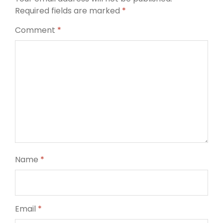
Required fields are marked
*
Comment
*
Name
*
Email
*