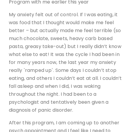
Program with me earlier this year
My anxiety felt out of control. If I was eating, it
was food that I thought would make me feel
better – but actually made me feel terrible (so
much chocolate, sweets, heavy carb based
pasta, greasy take-out) but I really didn’t know
what else to eat! It was the cycle I had been in
for many years now, the last year my anxiety
really `ramped up`. Some days I couldn’t stop
eating, and others I couldn’t eat at all. I couldn’t
fall asleep and when I did, I was waking
throughout the night. I had been to a
psychologist and tentatively been given a
diagnosis of panic disorder.
After this program, I am coming up to another
psych appointment and I feel like I need to