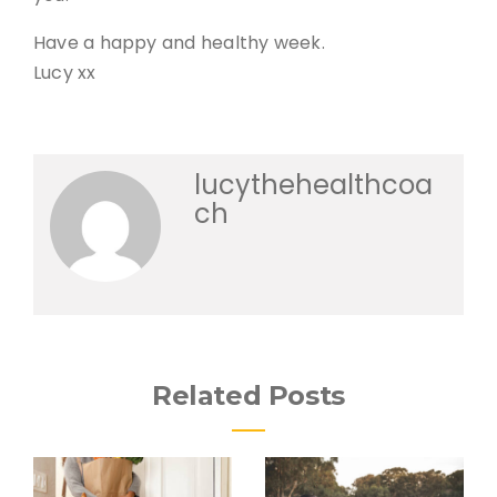
Have a happy and healthy week.
Lucy xx
lucythehealthcoa
ch
Related Posts