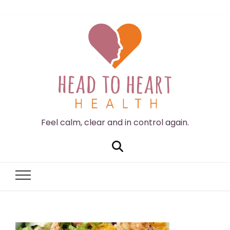
Feel calm, clear and in control again.