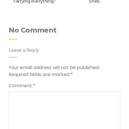
carrying everything?
ones.
No Comment
Leave a Reply
Your email address will not be published.
Required fields are marked
*
Comment
*