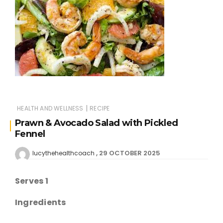
|
HEALTH AND WELLNESS
RECIPE
Prawn & Avocado Salad with Pickled
Fennel
29 OCTOBER 2025
lucythehealthcoach
Serves 1
Ingredients