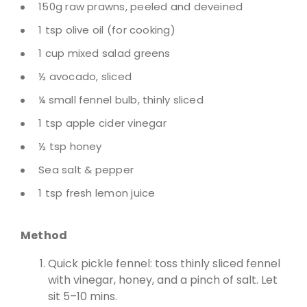
150g raw prawns, peeled and deveined
1 tsp olive oil (for cooking)
1 cup mixed salad greens
½ avocado, sliced
¼ small fennel bulb, thinly sliced
1 tsp apple cider vinegar
½ tsp honey
Sea salt & pepper
1 tsp fresh lemon juice
Method
Quick pickle fennel: toss thinly sliced fennel
with vinegar, honey, and a pinch of salt. Let
sit 5–10 mins.