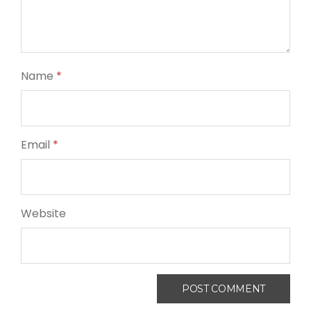
Name
*
Email
*
Website