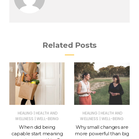
Related Posts
|
|
HEALING
HEALTH AND
HEALING
HEALTH AND
|
|
WELLNESS
WELL-BEING
WELLNESS
WELL-BEING
When did being
Why small changes are
capable start meaning
more powerful than big