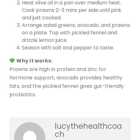
Heat olive oil in a pan over medium heat.
Cook prawns 2–3 mins per side until pink
and just cooked.
Arrange salad greens, avocado, and prawns
on a plate. Top with pickled fennel and
drizzle lemon juice.
Season with salt and pepper to taste.
Why it works:
Prawns are high in protein and zinc for
hormone support, avocado provides healthy
fats, and the pickled fennel gives gut-friendly
probiotics.
lucythehealthcoa
ch