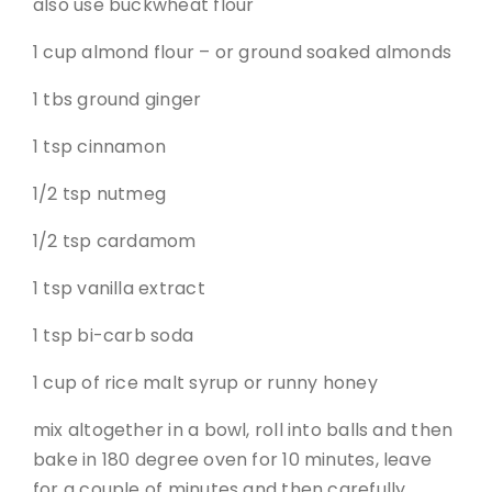
also use buckwheat flour
1 cup almond flour – or ground soaked almonds
1 tbs ground ginger
1 tsp cinnamon
1/2 tsp nutmeg
1/2 tsp cardamom
1 tsp vanilla extract
1 tsp bi-carb soda
1 cup of rice malt syrup or runny honey
mix altogether in a bowl, roll into balls and then
bake in 180 degree oven for 10 minutes, leave
for a couple of minutes and then carefully