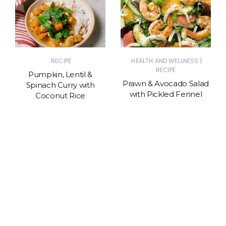
|
RECIPE
HEALTH AND WELLNESS
RECIPE
Pumpkin, Lentil &
Prawn & Avocado Salad
Spinach Curry with
with Pickled Fennel
Coconut Rice