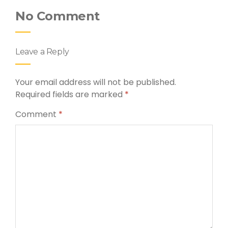
No Comment
Leave a Reply
Your email address will not be published.
Required fields are marked
*
Comment
*