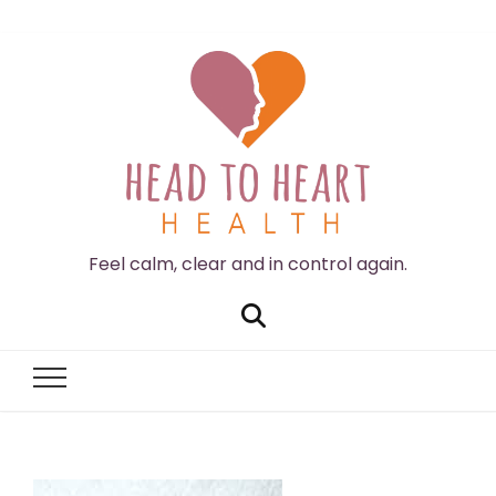
Feel calm, clear and in control again.