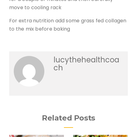
move to cooling rack
For extra nutrition add some grass fed collagen
to the mix before baking
lucythehealthcoa
ch
Related Posts