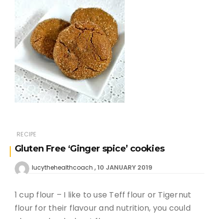
RECIPE
Gluten Free ‘Ginger spice’ cookies
10 JANUARY 2019
lucythehealthcoach
1 cup flour – I like to use Teff flour or Tigernut
flour for their flavour and nutrition, you could