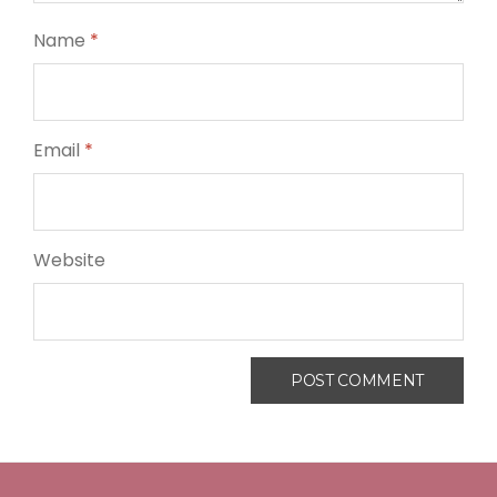
Name
*
Email
*
Website